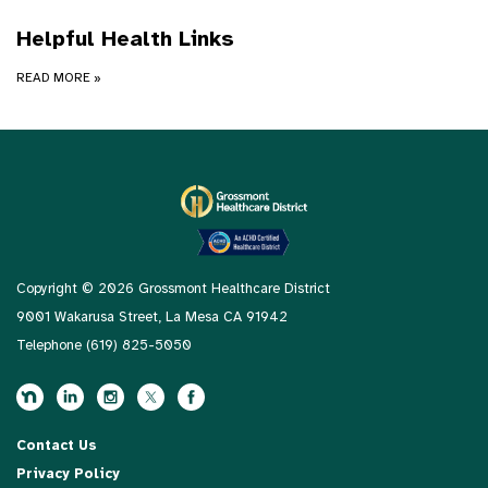
Helpful Health Links
READ MORE
»
Copyright © 2026 Grossmont Healthcare District
9001 Wakarusa Street, La Mesa CA 91942
Telephone
(619) 825-5050
Contact Us
Privacy Policy