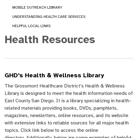
MOBILE OUTREACH LIBRARY
UNDERSTANDING HEALTH CARE SERVICES
HELPFUL LOCAL LINKS
Health Resources
GHD’s Health & Wellness Library
The Grossmont Healthcare District’s Health & Wellness
Library is designed to meet the health information needs of
East County San Diego. It is a library specializing in health-
related materials providing books, DVDs, pamphlets,
magazines, newsletters, online resources, and its website
with extensive links to reliable sources for all major health
topics. Click link below to access the online
directory. Additionally, below are some examples of helpful