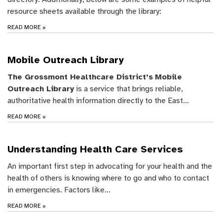
resource sheets available through the library:
READ MORE
»
Mobile Outreach Library
The Grossmont Healthcare District’s
Mobile
Outreach Library
is a service that brings reliable,
authoritative health information directly to the East…
READ MORE
»
Understanding Health Care Services
An important first step in advocating for your health and the
health of others is knowing where to go and who to contact
in emergencies. Factors like…
READ MORE
»