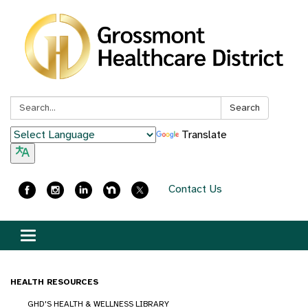
Search:
Search
Translate
Contact Us
Toggle
navigation
HEALTH RESOURCES
GHD'S HEALTH & WELLNESS LIBRARY