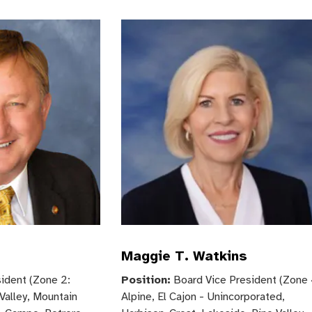
Maggie T. Watkins
ident (Zone 2:
Position:
Board Vice President (Zone 
Valley, Mountain
Alpine, El Cajon - Unincorporated,