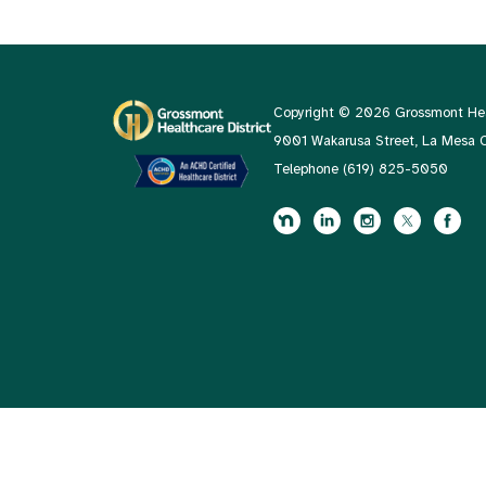
Copyright © 2026 Grossmont Heal
9001 Wakarusa Street, La Mesa
Telephone
(619) 825-5050