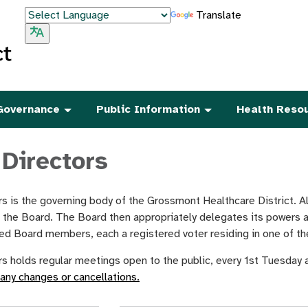
Translate
Governance
Public Information
Health Reso
 Directors
s is the governing body of the Grossmont Healthcare District. All
f the Board. The Board then appropriately delegates its powers 
cted Board members, each a registered voter residing in one of the
s holds regular meetings open to the public, every 1st Tuesday
 any changes or cancellations.