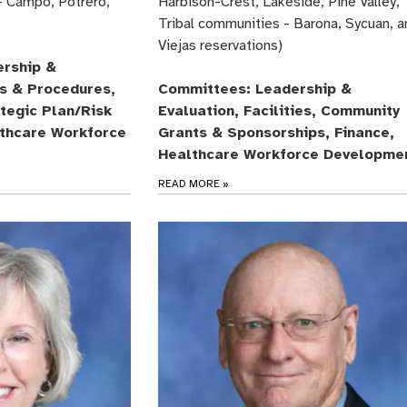
- Campo, Potrero,
Harbison-Crest, Lakeside, Pine Valley,
Tribal communities - Barona, Sycuan, a
Viejas reservations)
rship &
es & Procedures,
Committees: Leadership &
ategic Plan/Risk
Evaluation, Facilities, Community
thcare Workforce
Grants & Sponsorships, Finance,
Healthcare Workforce Developme
READ MORE
»