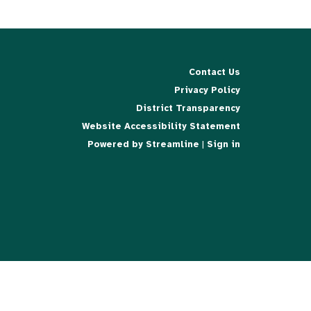
Contact Us
Privacy Policy
District Transparency
Website Accessibility Statement
Powered by Streamline
|
Sign in