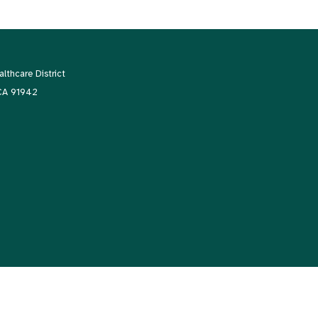
thcare District
 CA 91942