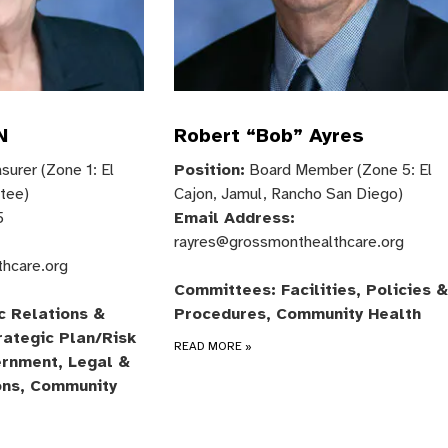
N
Robert “Bob” Ayres
urer (Zone 1: El
Position:
Board Member (Zone 5: El
ntee)
Cajon, Jamul, Rancho San Diego)
5
Email Address:
rayres@grossmonthealthcare.org
thcare.org
Committees: Facilities, Policies &
c Relations &
Procedures, Community Health
rategic Plan/Risk
READ MORE
»
rnment, Legal &
ons, Community