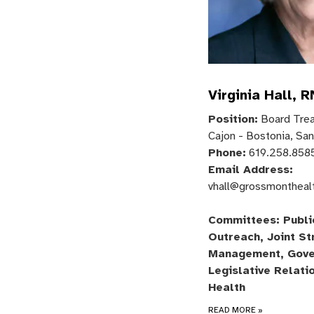
Virginia Hall, R
Position:
Board Treas
Cajon - Bostonia, Sa
Phone:
619.258.858
Email Address:
vhall@grossmontheal
Committees: Publi
Outreach, Joint St
Management, Gove
Legislative Relati
Health
READ MORE
»