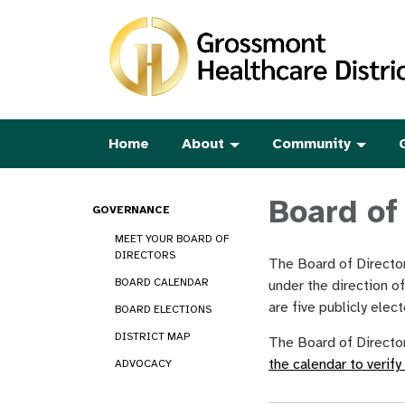
Home
About
Community
Board of
GOVERNANCE
MEET YOUR BOARD OF
DIRECTORS
The Board of Director
BOARD CALENDAR
under the direction o
are five publicly ele
BOARD ELECTIONS
DISTRICT MAP
The Board of Director
the calendar to verify
ADVOCACY