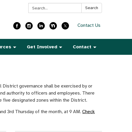
Search:
Search
Contact Us
urces
Get Involved
Contact
 District governance shall be exercised by or
and authority to officers and employees. There
 five designated zones within the District.
 and 3rd Thursday of the month, at 9 AM.
Check