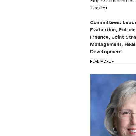
Empire communities 
Tecate)
Committees: Leade
Evaluation, Polici
Finance, Joint Str
Management, Heal
Development
READ MORE
»