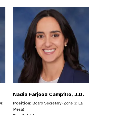
Nadia Farjood Campillo, J.D.
4:
Position:
Board Secretary (Zone 3: La
Mesa)