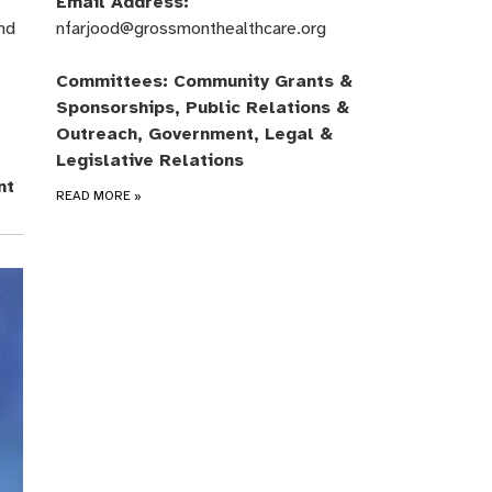
Email Address:
nd
nfarjood@grossmonthealthcare.org
Committees: Community Grants &
Sponsorships, Public Relations &
Outreach, Government, Legal &
Legislative Relations
nt
READ MORE
»