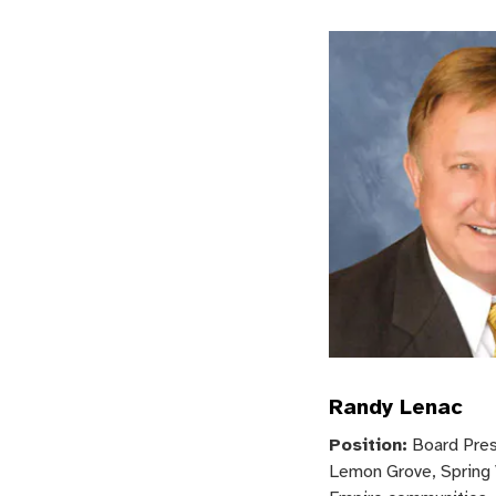
Randy Lenac
Position:
Board Pres
Lemon Grove, Spring 