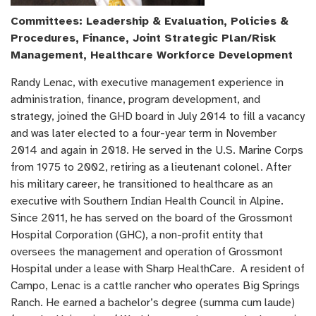
Committees: Leadership & Evaluation, Policies &
Procedures, Finance, Joint Strategic Plan/Risk
Management, Healthcare Workforce Development
Randy Lenac, with executive management experience in
administration, finance, program development, and
strategy, joined the GHD board in July 2014 to fill a vacancy
and was later elected to a four-year term in November
2014 and again in 2018. He served in the U.S. Marine Corps
from 1975 to 2002, retiring as a lieutenant colonel. After
his military career, he transitioned to healthcare as an
executive with Southern Indian Health Council in Alpine.
Since 2011, he has served on the board of the Grossmont
Hospital Corporation (GHC), a non-profit entity that
oversees the management and operation of Grossmont
Hospital under a lease with Sharp HealthCare. A resident of
Campo, Lenac is a cattle rancher who operates Big Springs
Ranch. He earned a bachelor’s degree (summa cum laude)