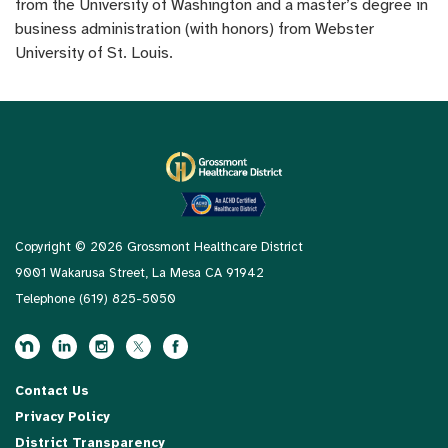
from the University of Washington and a master’s degree in
business administration (with honors) from Webster
University of St. Louis.
Copyright © 2026 Grossmont Healthcare District
9001 Wakarusa Street, La Mesa CA 91942
Telephone
(619) 825-5050
Contact Us
Privacy Policy
District Transparency