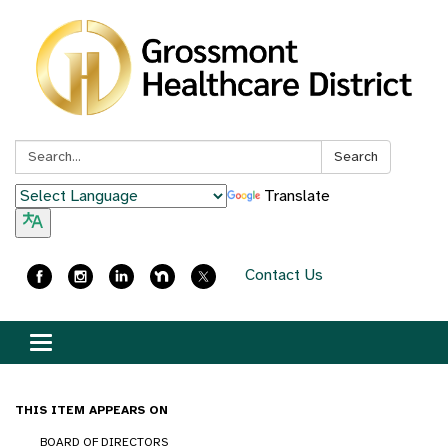
Search:
Search
Translate
Contact Us
Toggle
navigation
THIS ITEM APPEARS ON
BOARD OF DIRECTORS