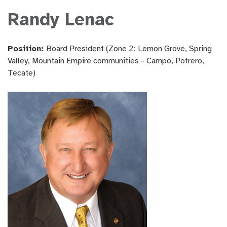
Randy Lenac
Position:
Board President (Zone 2: Lemon Grove, Spring
Valley, Mountain Empire communities - Campo, Potrero,
Tecate)