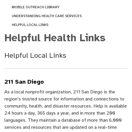
MOBILE OUTREACH LIBRARY
UNDERSTANDING HEALTH CARE SERVICES
HELPFUL LOCAL LINKS
Helpful Health Links
Helpful Local Links
211 San Diego
As a local nonprofit organization, 211 San Diego is the
region’s trusted source for information and connections to
community, health, and disaster resources. Help is available
24 hours a day, 365 days a year, and in more than 200
languages. They maintain a database of more than 6,000
services and resources that are updated on a real-time