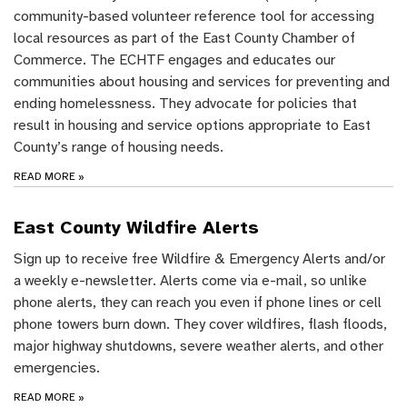
community-based volunteer reference tool for accessing
local resources as part of the East County Chamber of
Commerce. The ECHTF engages and educates our
communities about housing and services for preventing and
ending homelessness. They advocate for policies that
result in housing and service options appropriate to East
County’s range of housing needs.
READ MORE
»
East County Wildfire Alerts
Sign up to receive free Wildfire & Emergency Alerts and/or
a weekly e-newsletter. Alerts come via e-mail, so unlike
phone alerts, they can reach you even if phone lines or cell
phone towers burn down. They cover wildfires, flash floods,
major highway shutdowns, severe weather alerts, and other
emergencies.
READ MORE
»