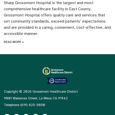
Sharp Grossmont Hospital is the largest and most
comprehensive healthcare facility in East County.
Grossmont Hospital offers quality care and services that
set community standards, exceed patients’ expectations
and are provided in a caring, convenient, cost-effective, and
accessible manner.
READ MORE
»
Copyright © 2026 Grossmont Healthcare District
9001 Wakarusa Street, La Mesa CA 91942
Telephone
(619) 825-5050