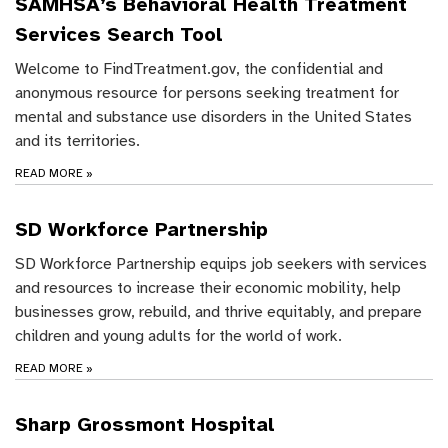
SAMHSA’s Behavioral Health Treatment
Services Search Tool
Welcome to FindTreatment.gov, the confidential and
anonymous resource for persons seeking treatment for
mental and substance use disorders in the United States
and its territories.
READ MORE
»
SD Workforce Partnership
SD Workforce Partnership equips job seekers with services
and resources to increase their economic mobility, help
businesses grow, rebuild, and thrive equitably, and prepare
children and young adults for the world of work.
READ MORE
»
Sharp Grossmont Hospital