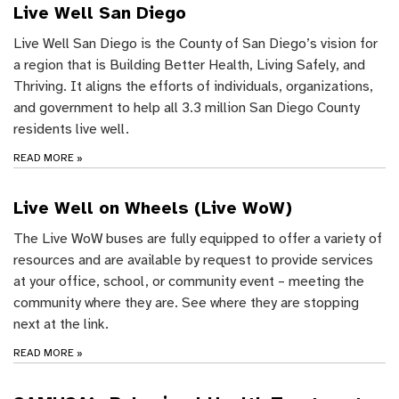
Live Well San Diego
Live Well San Diego is the County of San Diego’s vision for
a region that is Building Better Health, Living Safely, and
Thriving. It aligns the efforts of individuals, organizations,
and government to help all 3.3 million San Diego County
residents live well.
READ MORE
»
Live Well on Wheels (Live WoW)
The Live WoW buses are fully equipped to offer a variety of
resources and are available by request to provide services
at your office, school, or community event – meeting the
community where they are. See where they are stopping
next at the link.
READ MORE
»