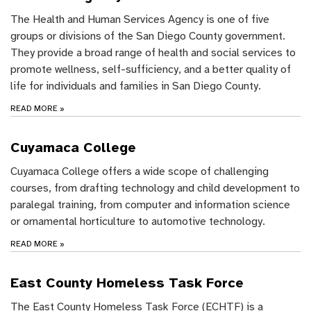
The Health and Human Services Agency is one of five
groups or divisions of the San Diego County government.
They provide a broad range of health and social services to
promote wellness, self-sufficiency, and a better quality of
life for individuals and families in San Diego County.
READ MORE
»
Cuyamaca College
Cuyamaca College offers a wide scope of challenging
courses, from drafting technology and child development to
paralegal training, from computer and information science
or ornamental horticulture to automotive technology.
READ MORE
»
East County Homeless Task Force
The East County Homeless Task Force (ECHTF) is a