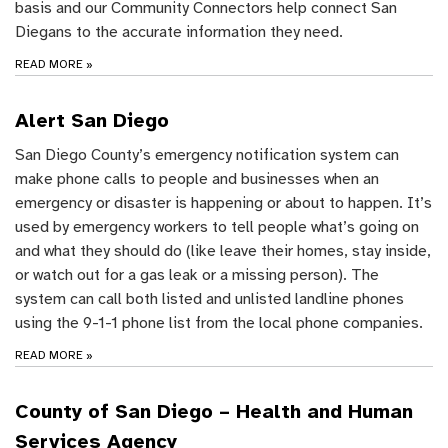
basis and our Community Connectors help connect San
Diegans to the accurate information they need.
READ MORE
»
Alert San Diego
San Diego County’s emergency notification system can
make phone calls to people and businesses when an
emergency or disaster is happening or about to happen. It’s
used by emergency workers to tell people what’s going on
and what they should do (like leave their homes, stay inside,
or watch out for a gas leak or a missing person). The
system can call both listed and unlisted landline phones
using the 9-1-1 phone list from the local phone companies.
READ MORE
»
County of San Diego – Health and Human
Services Agency