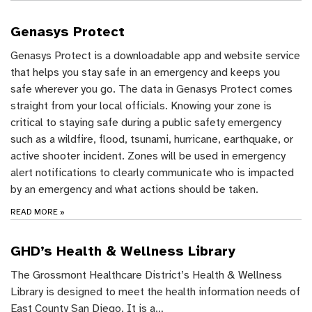
Genasys Protect
Genasys Protect is a downloadable app and website service
that helps you stay safe in an emergency and keeps you
safe wherever you go. The data in Genasys Protect comes
straight from your local officials. Knowing your zone is
critical to staying safe during a public safety emergency
such as a wildfire, flood, tsunami, hurricane, earthquake, or
active shooter incident. Zones will be used in emergency
alert notifications to clearly communicate who is impacted
by an emergency and what actions should be taken.
READ MORE
»
GHD’s Health & Wellness Library
The Grossmont Healthcare District’s Health & Wellness
Library is designed to meet the health information needs of
East County San Diego. It is a…