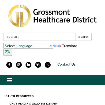
Search:
Search
Translate
Contact Us
Toggle
navigation
HEALTH RESOURCES
GHD'S HEALTH & WELLNESS LIBRARY