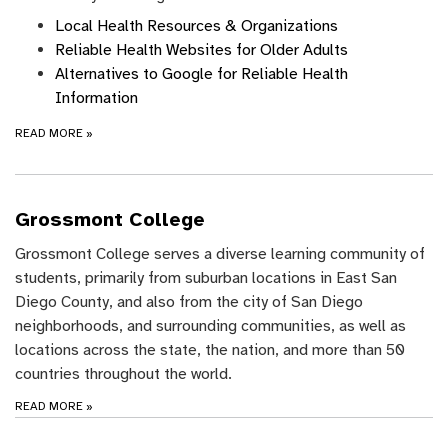
Local Health Resources & Organizations
Reliable Health Websites for Older Adults
Alternatives to Google for Reliable Health
Information
READ MORE
»
Grossmont College
Grossmont College serves a diverse learning community of
students, primarily from suburban locations in East San
Diego County, and also from the city of San Diego
neighborhoods, and surrounding communities, as well as
locations across the state, the nation, and more than 50
countries throughout the world.
READ MORE
»