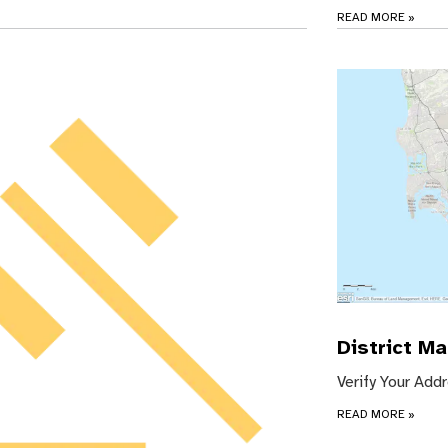
READ MORE
»
District M
Verify Your Add
READ MORE
»