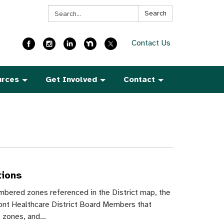
Search:
Search
Contact Us
urces
Get Involved
Contact
tions
mbered zones referenced in the District map, the
nt Healthcare District Board Members that
e zones, and…