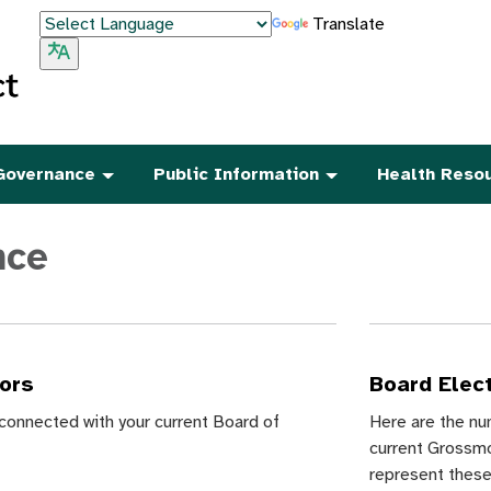
Translate
Governance
Public Information
Health Reso
nce
tors
Board Elec
e connected with your current Board of
Here are the nu
current Grossmo
represent thes