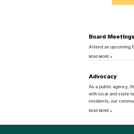
Board Meeting
Attend an upcoming B
READ MORE
»
Advocacy
As a public agency, t
with local and state l
residents, our commu
READ MORE
»