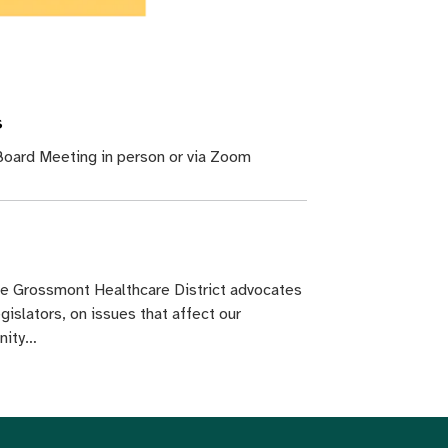
s
oard Meeting in person or via Zoom
he Grossmont Healthcare District advocates
egislators, on issues that affect our
nity…