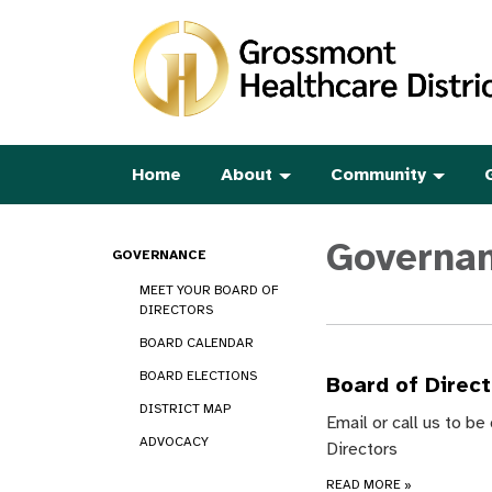
Home
About
Community
Governa
GOVERNANCE
MEET YOUR BOARD OF
DIRECTORS
BOARD CALENDAR
BOARD ELECTIONS
Board of Direc
DISTRICT MAP
Email or call us to b
ADVOCACY
Directors
READ MORE
»