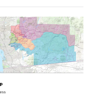
ap
ress