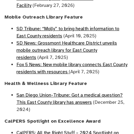
Facility
(February 27, 2026)
Mobile Outreach Library Feature
SD Tribune: “Molly” to bring health information to
East County residents
(April 10, 2025)
SD News: Grossmont Healthcare District unveils
mobile outreach library for East County
residents
(April 7, 2025)
Fox 5 News: New mobile library connects East County
residents with resources
(April 7, 2025)
Health & Wellness Library Feature
San Diego Union-Tribune: Got a medical question?
This East County library has answers
(December 25,
2024)
CalPERS Spotlight on Excellence Award
CalPERS: All the Right Stuff – 2024 Spotlight on