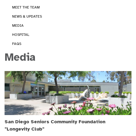
MEET THE TEAM
NEWS & UPDATES
MEDIA
HOSPITAL
FAQS
Media
San Diego Seniors Community Foundation
"Longevity Club"