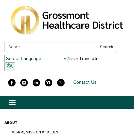
Search:
Search
Translate
Contact Us
Toggle
navigation
ABOUT
VISION, MISSION & VALUES