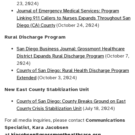
23, 2024)
Journal of Emergency Medical Services: Program
Linking 911 Callers to Nurses Expands Throughout San
Diego (CA) County
(October 24, 2024)
Rural Discharge Program
San Diego Business Journal: Grossmont Healthcare
District Expands Rural Discharge Program
(October 7,
2024)
County of San Diego: Rural Health Discharge Program
Extended
(October 3, 2024)
New East County Stabilization Unit
County of San Diego: County Breaks Ground on East
County Crisis Stabilization Unit
(July 18, 2024)
For all media inquiries, please contact
Communications
Specialist, Kara Jacobsen
at
kjacobsen@grossmonthealthcare.org
.