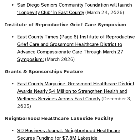
San Diego Seniors Community Foundation will launch
‘Longevity Club’ in East County
(March 24, 2026)
Institute of Reproductive Grief Care Symposium
East County Times (Page 6) Institute of Reproductive
Grief Care and Grossmont Healthcare District to
Advance Compassionate Care Through March 27
Symposium:
(March 2026)
Grants & Sponsorships Feature
East County Magazine: Grossmont Healthcare District
Awards Nearly $4 Million to Strengthen Health and
Wellness Services Across East County
(December 3,
2025)
Neighborhood Healthcare Lakeside Facility
SD Business Journal: Neighborhood Healthcare
Secures Funding for $7.8M Lakeside