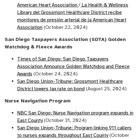
American Heart Association
/
La Health & Wellness
Library del Grossmont Healthcare District recibe
monitores de presión arterial de la American Heart
Association
(October 22, 2024)
San Diego Taxpayers Association (SDTA) Golden
Watchdog & Fleece Awards
Times of San Diego: San Diego Taxpayers
Association Announce Golden Watchdog and Fleece
Awards
(October 24, 2024)
San Diego Union-Tribune: Grossmont Healthcare
District lowers tax rate on bond
(August 25, 2024)
Nurse Navigation Program
NBC San Diego: Nurse Navigation program expands in
East County
(October 31, 2024)
San Diego Union-Tribune: Program linking 911 callers
to nurses expands throughout East County
(October