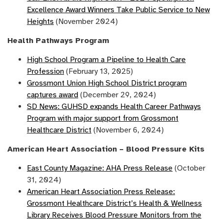
Excellence Award Winners Take Public Service to New
Heights
(November 2024)
Health Pathways Program
High School Program a Pipeline to Health Care
Profession
(February 13, 2025)
Grossmont Union High School District program
captures award
(December 29, 2024)
SD News: GUHSD expands Health Career Pathways
Program with major support from Grossmont
Healthcare District
(November 6, 2024)
American Heart Association – Blood Pressure Kits
East County Magazine: AHA Press Release
(October
31, 2024)
American Heart Association Press Release:
Grossmont Healthcare District’s Health & Wellness
Library Receives Blood Pressure Monitors from the