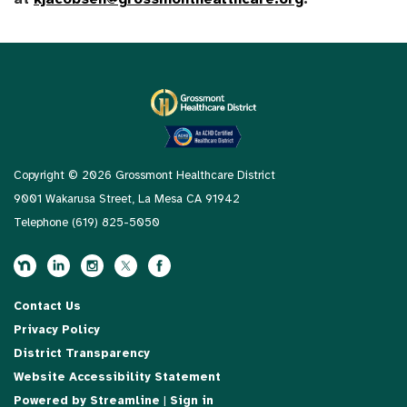
Copyright © 2026 Grossmont Healthcare District
9001 Wakarusa Street, La Mesa CA 91942
Telephone
(619) 825-5050
Contact Us
Privacy Policy
District Transparency
Website Accessibility Statement
Powered by Streamline
|
Sign in