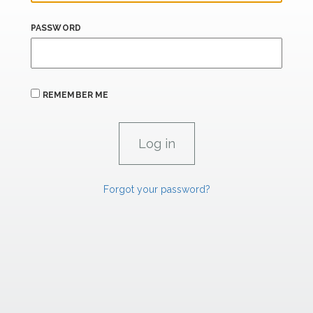
PASSWORD
REMEMBER ME
Forgot your password?