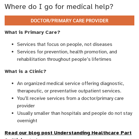
Where do I go for medical help?
What is Primary Care?
Services that focus on people, not diseases
Services for prevention, health promotion, and
rehabilitation throughout people’s lifetimes
What is a Clinic?
An organized medical service offering diagnostic,
therapeutic, or preventative outpatient services.
You’ll receive services from a doctor/primary care
provider
Usually smaller than hospitals and people do not stay
overnight
Read our blog post Understanding Healthcare Part