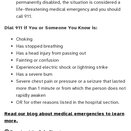
permanently disabled, the situation is considered a
life-threatening medical emergency and you should
call 911.
Dial 911 if You or Someone You Know is:
Choking
Has stopped breathing
Has a head injury from passing out
Fainting or confusion
Experienced electric shock or lightning strike
Has a severe burn
Severe chest pain or pressure or a seizure that lasted
more than 1 minute or from which the person does not
rapidly awaken
OR for other reasons listed in the hospital section.
Read our blog
about medical emergencies to learn
more.