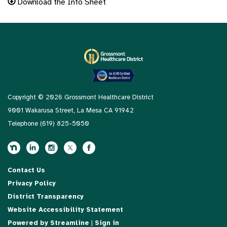
Download the Info Sheet
Copyright © 2026 Grossmont Healthcare District
9001 Wakarusa Street, La Mesa CA 91942
Telephone
(619) 825-5050
Contact Us
Privacy Policy
District Transparency
Website Accessibility Statement
Powered by Streamline
|
Sign in