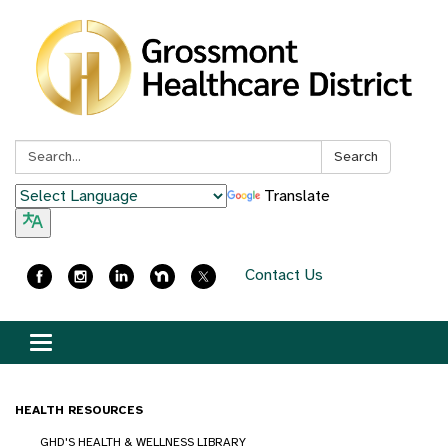
Search:
Search
Translate
Contact Us
Toggle
navigation
HEALTH RESOURCES
GHD'S HEALTH & WELLNESS LIBRARY