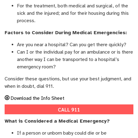
For the treatment, both medical and surgical, of the
sick and the injured; and for their housing during this
process.
Factors to Consider During Medical Emergencies:
Are you near a hospital? Can you get there quickly?
Can I or the individual pay for an ambulance or is there
another way I can be transported to a hospital’s
emergency room?
Consider these questions, but use your best judgment, and
when in doubt, dial 911.
Download the Info Sheet
What is Considered a Medical Emergency?
If a person or unborn baby could die or be