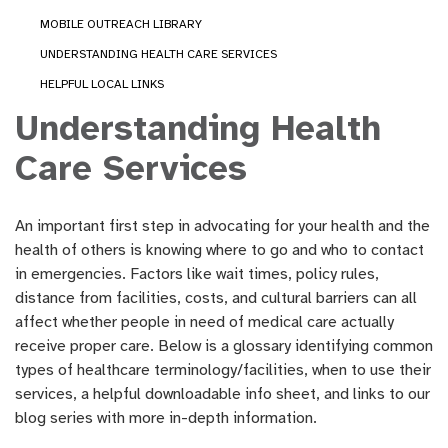
MOBILE OUTREACH LIBRARY
UNDERSTANDING HEALTH CARE SERVICES
HELPFUL LOCAL LINKS
Understanding Health
Care Services
An important first step in advocating for your health and the
health of others is knowing where to go and who to contact
in emergencies. Factors like wait times, policy rules,
distance from facilities, costs, and cultural barriers can all
affect whether people in need of medical care actually
receive proper care. Below is a glossary identifying common
types of healthcare terminology/facilities, when to use their
services, a helpful downloadable info sheet, and links to our
blog series with more in-depth information.