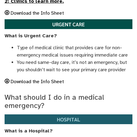
2: Clinics to learn more.
Download the Info Sheet
What is Urgent Care?
Type of medical clinic that provides care for non-
emergency medical issues requiring immediate care
You need same-day care, it’s not an emergency, but
you shouldn’t wait to see your primary care provider
Download the Info Sheet
What should I do in a medical
emergency?
What is a Hospital?