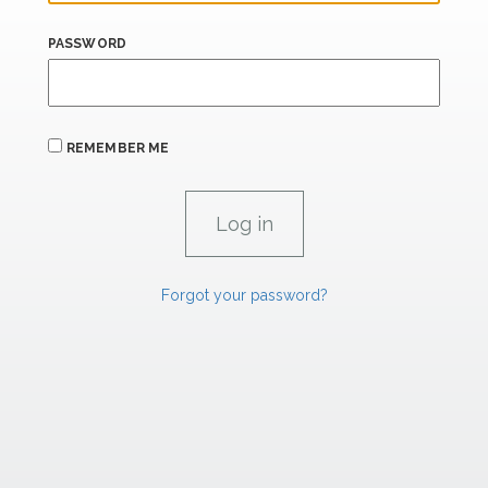
PASSWORD
REMEMBER ME
Forgot your password?