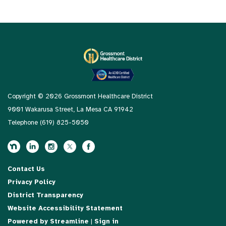
Copyright © 2026 Grossmont Healthcare District
9001 Wakarusa Street, La Mesa CA 91942
Telephone
(619) 825-5050
Contact Us
Privacy Policy
District Transparency
Website Accessibility Statement
Powered by Streamline
|
Sign in