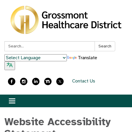
Search:
Search
Translate
Contact Us
Toggle
navigation
Website Accessibility