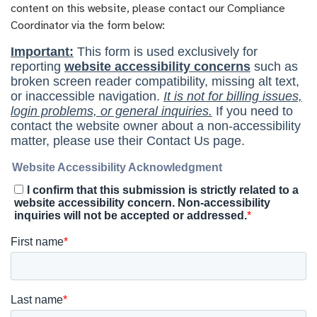
content on this website, please contact our Compliance
Coordinator via the form below: