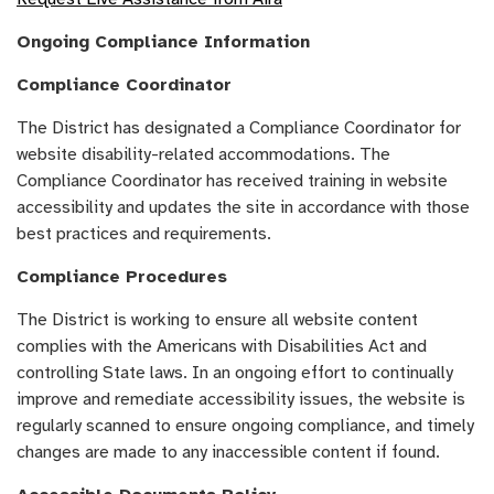
Ongoing Compliance Information
Compliance Coordinator
The District has designated a Compliance Coordinator for
website disability-related accommodations. The
Compliance Coordinator has received training in website
accessibility and updates the site in accordance with those
best practices and requirements.
Compliance Procedures
The District is working to ensure all website content
complies with the Americans with Disabilities Act and
controlling State laws. In an ongoing effort to continually
improve and remediate accessibility issues, the website is
regularly scanned to ensure ongoing compliance, and timely
changes are made to any inaccessible content if found.