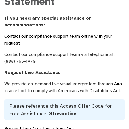
Statement
If you need any special assistance or
accommodations:
Contact our compliance support team online with your
request
Contact our compliance support team via telephone at:
(888) 765-1970
Request Live Assistance
We provide on-demand live visual interpreters through
Aira
in an effort to comply with Americans with Disabilities Act.
Please reference this Access Offer Code for
Free Assistance:
Streamline
Request Live Assistance from Aira