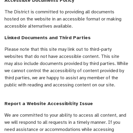
Accessible Documents Policy
The District is committed to providing all documents
hosted on the website in an accessible format or making
accessible alternatives available.
Linked Documents and Third Parties
Please note that this site may link out to third-party
websites that do not have accessible content. This site
may also include documents provided by third parties. While
we cannot control the accessibility of content provided by
third parties, we are happy to assist any member of the
public with reading and accessing content on our site.
Report a Website Accessibility Issue
We are committed to your ability to access all content, and
we will respond to all requests in a timely manner. If you
need assistance or accommodations while accessing