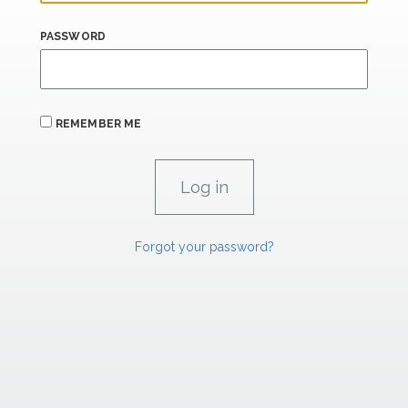
PASSWORD
REMEMBER ME
Forgot your password?