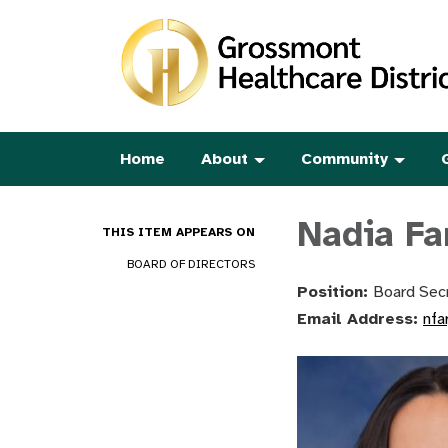
Home
About
Community
Nadia Fa
THIS ITEM APPEARS ON
BOARD OF DIRECTORS
Position:
Board Secr
Email Address:
nfa