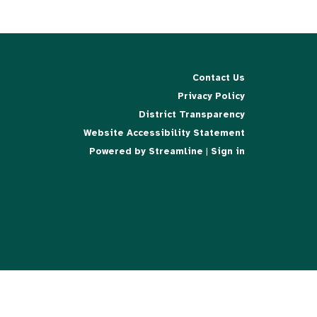
Contact Us
Privacy Policy
District Transparency
Website Accessibility Statement
Powered by Streamline
|
Sign in