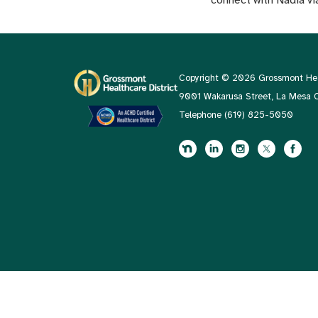
Copyright © 2026 Grossmont Heal
9001 Wakarusa Street, La Mesa
Telephone
(619) 825-5050