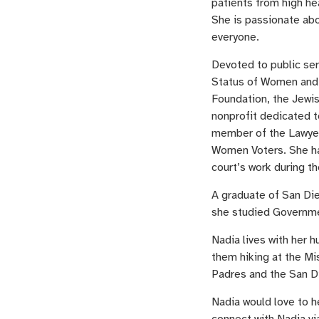
patients from high he
She is passionate abo
everyone.
Devoted to public se
Status of Women and 
Foundation, the Jewis
nonprofit dedicated t
member of the Lawyer
Women Voters. She has 
court’s work during t
A graduate of San Di
she studied Governme
Nadia lives with her h
them hiking at the Mi
Padres and the San D
Nadia would love to h
connect with Nadia vi