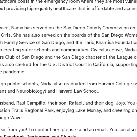
althcare costs in the emergency room where they are most vulne
ut providing high-quality healthcare that is affordable and acces
rvice, Nadia has served on the San Diego County Commission on 
Girls. She has also served on the boards of the San Diego Wom
h Family Service of San Diego, and the Tariq Khamisa Foundatio
o creating safer schools and communities. Civically active, Nadia 
s Club of San Diego and the San Diego chapter of the League o
also clerked for the U.S. District Court in California, supportin
he pandemic.
ego public schools, Nadia also graduated from Harvard College (
nt and Neurobiology) and Harvard Law School.
usband, Raul Campillo, their son, Rafael, and their dog, Jojo. You 
ssion Trails Regional Park, enjoying Lake Murray, and cheering on
iego Wave.
ear from you! To contact her, please send an email. You can also
a:
Facebook
,
Instagram
, and
Bluesky
.