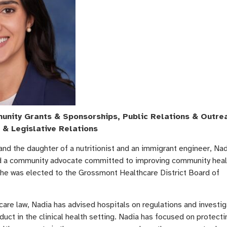
nity Grants & Sponsorships, Public Relations & Outre
 & Legislative Relations
and the daughter of a nutritionist and an immigrant engineer, Nad
d a community advocate committed to improving community heal
She was elected to the Grossmont Healthcare District Board of
care law, Nadia has advised hospitals on regulations and investi
duct in the clinical health setting. Nadia has focused on protecti