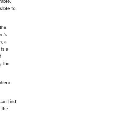
rable.
sible to
the
en’s
n, a
is a
f
g the
where
can find
 the