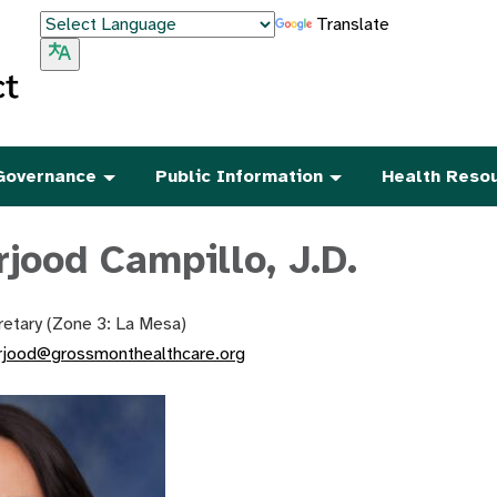
Translate
Governance
Public Information
Health Reso
rjood Campillo, J.D.
etary (Zone 3: La Mesa)
rjood@grossmonthealthcare.org