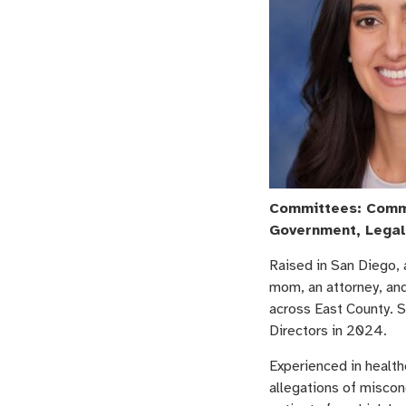
Committees: Commu
Government, Legal
Raised in San Diego, 
mom, an attorney, an
across East County. 
Directors in 2024.
Experienced in health
allegations of miscon