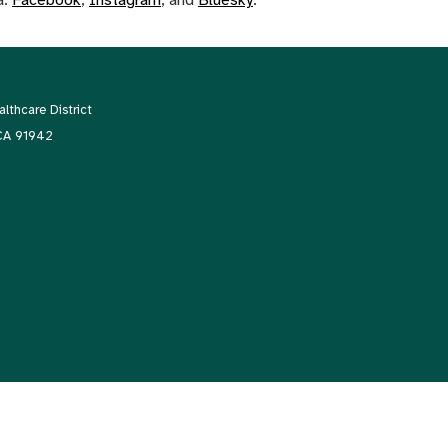
thcare District
 CA 91942