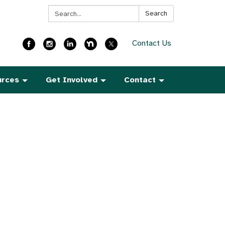
Search:
Search
Contact Us
urces
Get Involved
Contact