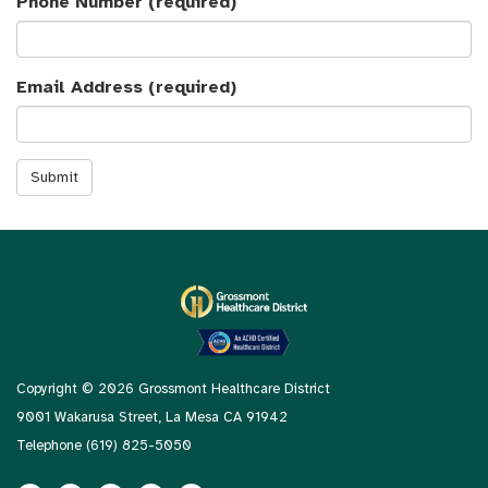
Phone Number
(required)
Email Address
(required)
Submit
Copyright © 2026 Grossmont Healthcare District
9001 Wakarusa Street, La Mesa CA 91942
Telephone
(619) 825-5050