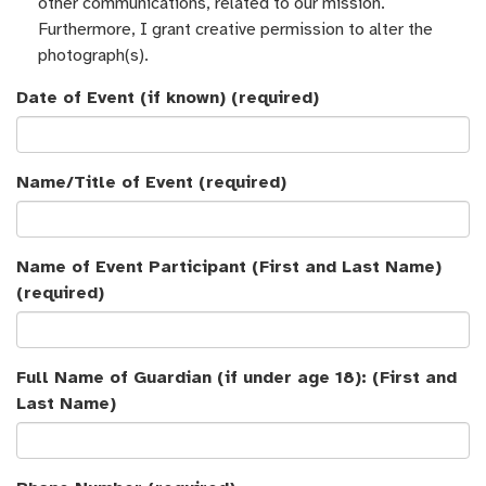
other communications, related to our mission.
Furthermore, I grant creative permission to alter the
photograph(s).
Date of Event (if known)
(required)
Name/Title of Event
(required)
Name of Event Participant (First and Last Name)
(required)
Full Name of Guardian (if under age 18): (First and
Last Name)