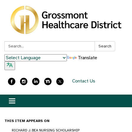
Search:
Search
Translate
Contact Us
Toggle
navigation
THIS ITEM APPEARS ON
RICHARD J. BEA NURSING SCHOLARSHIP