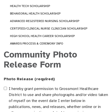
HEALTH TECH SCHOLARSHIP
BEHAVIORAL HEALTH SCHOLARSHIP
ADVANCED REGISTERED NURSING SCHOLARSHIP
CERTIFIED/CLINICAL NURSE CLINICIAN SCHOLARSHIP
HIGH SCHOOL HEALTH CAREER SCHOLARSHIP
AWARDS PROCESS & CEREMONY INFO
Community Photo
Release Form
Photo Release
(required)
I hereby grant permission to Grossmont Healthcare
District to use and share photographs and/or video taken
of myself on the event date I enter below in
publications, news, and releases, whether online or in