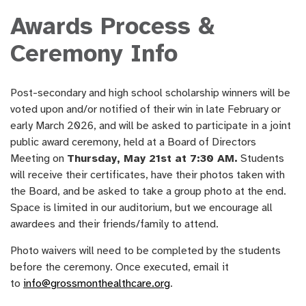
Awards Process &
Ceremony Info
Post-secondary and high school scholarship winners will be
voted upon and/or notified of their win in late February or
early March 2026, and will be asked to participate in a joint
public award ceremony, held at a Board of Directors
Meeting on
Thursday, May 21st at 7:30 AM.
Students
will receive their certificates, have their photos taken with
the Board, and be asked to take a group photo at the end.
Space is limited in our auditorium, but we encourage all
awardees and their friends/family to attend.
Photo waivers will need to be completed by the students
before the ceremony. Once executed, email it
to
info@grossmonthealthcare.org
.