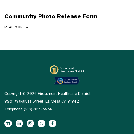
Community Photo Release Form
READ MORE
»
Copyright © 2026 Grossmont Healthcare District
9001 Wakarusa Street, La Mesa CA 91942
Telephone
(619) 825-5050