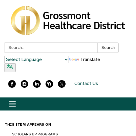
Search:
Search
Translate
Contact Us
Toggle
navigation
THIS ITEM APPEARS ON
SCHOLARSHIP PROGRAMS