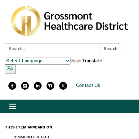
Search:
Search
Translate
Contact Us
Toggle
navigation
THIS ITEM APPEARS ON
COMMUNITY HEALTH