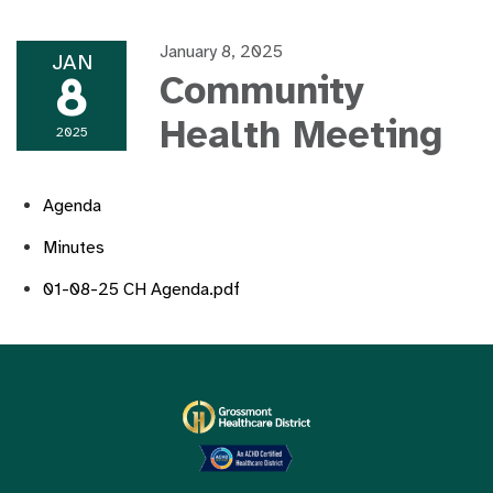
January 8, 2025
JAN
8
Community
Health Meeting
2025
Agenda
Minutes
01-08-25 CH Agenda.pdf