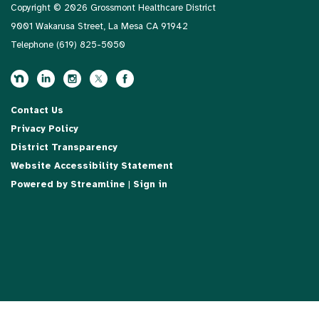
Copyright © 2026 Grossmont Healthcare District
9001 Wakarusa Street, La Mesa CA 91942
Telephone
(619) 825-5050
Contact Us
Privacy Policy
District Transparency
Website Accessibility Statement
Powered by Streamline
|
Sign in