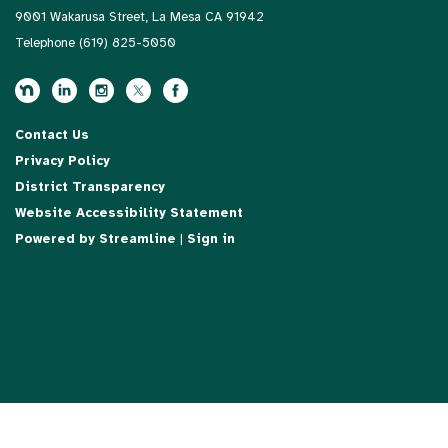
9001 Wakarusa Street, La Mesa CA 91942
Telephone
(619) 825-5050
Contact Us
Privacy Policy
District Transparency
Website Accessibility Statement
Powered by Streamline
|
Sign in