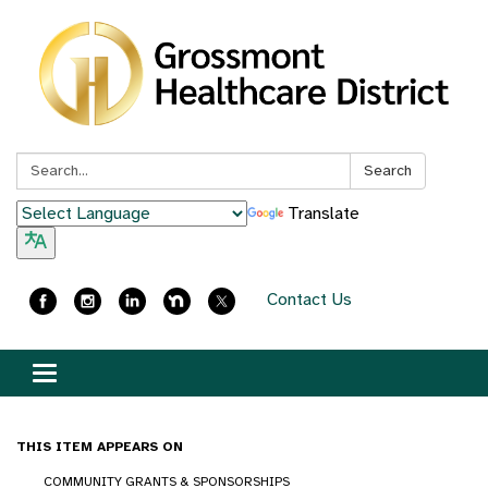
Search:
Search
Translate
Contact Us
Toggle
navigation
THIS ITEM APPEARS ON
COMMUNITY GRANTS & SPONSORSHIPS