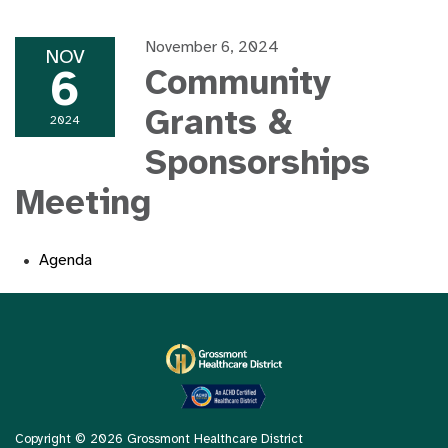
November 6, 2024
NOV
6
Community
Grants &
2024
Sponsorships
Meeting
Agenda
Copyright © 2026 Grossmont Healthcare District