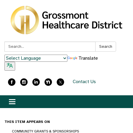
Search:
Search
Translate
Contact Us
Toggle
navigation
THIS ITEM APPEARS ON
COMMUNITY GRANTS & SPONSORSHIPS