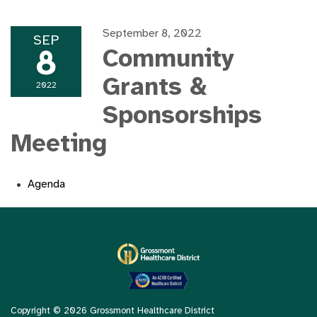
September 8, 2022
SEP
8
Community
Grants &
2022
Sponsorships
Meeting
Agenda
Copyright © 2026 Grossmont Healthcare District