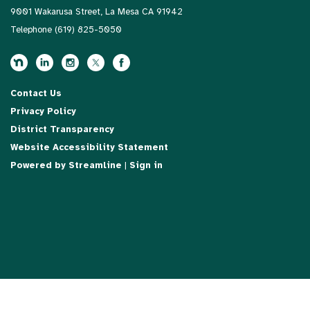
9001 Wakarusa Street, La Mesa CA 91942
Telephone
(619) 825-5050
Contact Us
Privacy Policy
District Transparency
Website Accessibility Statement
Powered by Streamline
|
Sign in