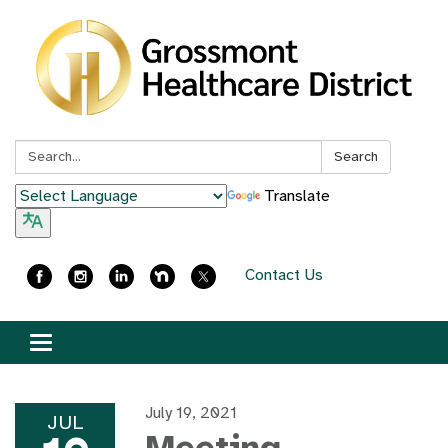
Search:
Search
Translate
Contact Us
Toggle
navigation
July 19, 2021
JUL