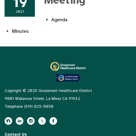
19
Meeting
2021
Agenda
Minutes
Copyright © 2026 Grossmont Healthcare District
9001 Wakarusa Street, La Mesa CA 91942
Telephone
(619) 825-5050
Contact Us