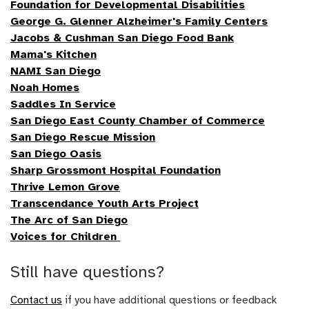
Foundation for Developmental Disabilities
George G. Glenner Alzheimer's Family Centers
Jacobs & Cushman San Diego Food Bank
Mama's Kitchen
NAMI San Diego
Noah Homes
Saddles In Service
San Diego East County Chamber of Commerce
San Diego Rescue Mission
San Diego Oasis
Sharp Grossmont Hospital Foundation
Thrive Lemon Grove
Transcendance Youth Arts Project
The Arc of San Diego
Voices for Children
Still have questions?
Contact us
if you have additional questions or feedback