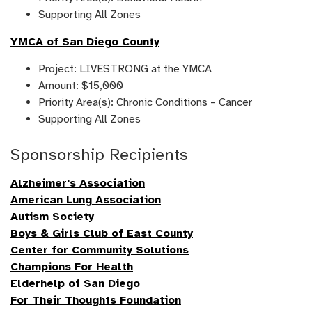
Supporting All Zones
YMCA of San Diego County
Project: LIVESTRONG at the YMCA
Amount: $15,000
Priority Area(s): Chronic Conditions – Cancer
Supporting All Zones
Sponsorship Recipients
Alzheimer's Association
American Lung Association
Autism Society
Boys & Girls Club of East County
Center for Community Solutions
Champions For Health
Elderhelp of San Diego
For Their Thoughts Foundation