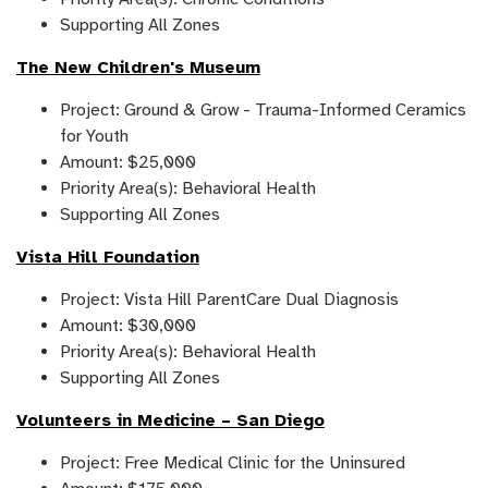
Supporting All Zones
The New Children's Museum
Project: Ground & Grow - Trauma-Informed Ceramics
for Youth
Amount: $25,000
Priority Area(s): Behavioral Health
Supporting All Zones
Vista Hill Foundation
Project: Vista Hill ParentCare Dual Diagnosis
Amount: $30,000
Priority Area(s): Behavioral Health
Supporting All Zones
Volunteers in Medicine – San Diego
Project: Free Medical Clinic for the Uninsured