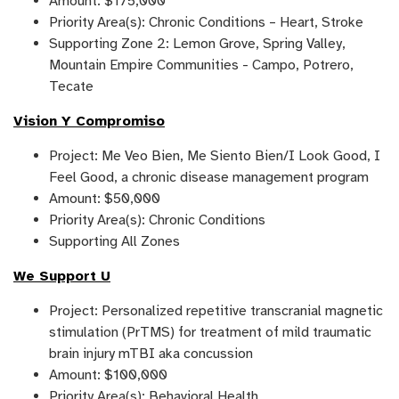
Amount: $175,000
Priority Area(s): Chronic Conditions – Heart, Stroke
Supporting Zone 2: Lemon Grove, Spring Valley,
Mountain Empire Communities - Campo, Potrero,
Tecate
Vision Y Compromiso
Project: Me Veo Bien, Me Siento Bien/I Look Good, I
Feel Good, a chronic disease management program
Amount: $50,000
Priority Area(s): Chronic Conditions
Supporting All Zones
We Support U
Project: Personalized repetitive transcranial magnetic
stimulation (PrTMS) for treatment of mild traumatic
brain injury mTBI aka concussion
Amount: $100,000
Priority Area(s): Behavioral Health