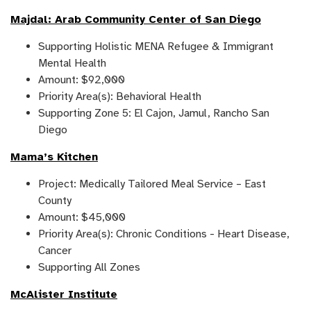
Majdal: Arab Community Center of San Diego
Supporting Holistic MENA Refugee & Immigrant
Mental Health
Amount: $92,000
Priority Area(s): Behavioral Health
Supporting Zone 5: El Cajon, Jamul, Rancho San
Diego
Mama’s Kitchen
Project: Medically Tailored Meal Service – East
County
Amount: $45,000
Priority Area(s): Chronic Conditions - Heart Disease,
Cancer
Supporting All Zones
McAlister Institute