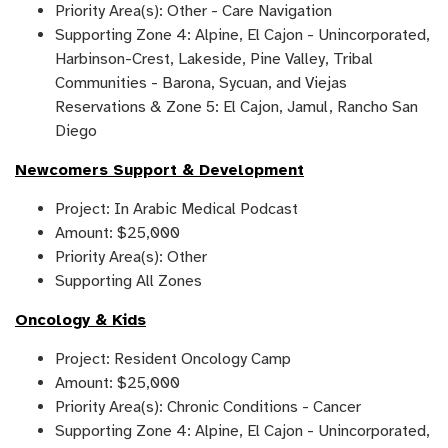
Priority Area(s): Other - Care Navigation
Supporting Zone 4: Alpine, El Cajon - Unincorporated,
Harbinson-Crest, Lakeside, Pine Valley, Tribal
Communities - Barona, Sycuan, and Viejas
Reservations & Zone 5: El Cajon, Jamul, Rancho San
Diego
Newcomers Support & Development
Project: In Arabic Medical Podcast
Amount: $25,000
Priority Area(s): Other
Supporting All Zones
Oncology & Kids
Project: Resident Oncology Camp
Amount: $25,000
Priority Area(s): Chronic Conditions - Cancer
Supporting Zone 4: Alpine, El Cajon - Unincorporated,