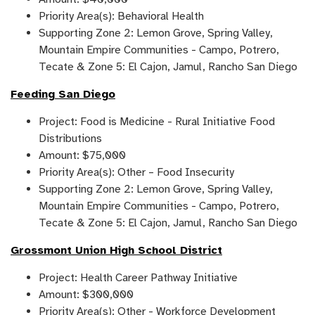
Priority Area(s): Behavioral Health
Supporting Zone 2: Lemon Grove, Spring Valley,
Mountain Empire Communities - Campo, Potrero,
Tecate & Zone 5: El Cajon, Jamul, Rancho San Diego
Feeding San Diego
Project: Food is Medicine - Rural Initiative Food
Distributions
Amount: $75,000
Priority Area(s): Other – Food Insecurity
Supporting Zone 2: Lemon Grove, Spring Valley,
Mountain Empire Communities - Campo, Potrero,
Tecate & Zone 5: El Cajon, Jamul, Rancho San Diego
Grossmont Union High School District
Project: Health Career Pathway Initiative
Amount: $300,000
Priority Area(s): Other - Workforce Development