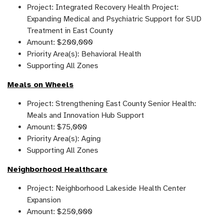
Project: Integrated Recovery Health Project:
Expanding Medical and Psychiatric Support for SUD
Treatment in East County
Amount: $200,000
Priority Area(s): Behavioral Health
Supporting All Zones
Meals on Wheels
Project: Strengthening East County Senior Health:
Meals and Innovation Hub Support
Amount: $75,000
Priority Area(s): Aging
Supporting All Zones
Neighborhood Healthcare
Project: Neighborhood Lakeside Health Center
Expansion
Amount: $250,000