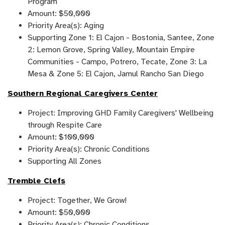
Program
Amount: $50,000
Priority Area(s): Aging
Supporting Zone 1: El Cajon - Bostonia, Santee, Zone
2: Lemon Grove, Spring Valley, Mountain Empire
Communities - Campo, Potrero, Tecate, Zone 3: La
Mesa & Zone 5: El Cajon, Jamul Rancho San Diego
Southern Regional Caregivers Center
Project: Improving GHD Family Caregivers' Wellbeing
through Respite Care
Amount: $100,000
Priority Area(s): Chronic Conditions
Supporting All Zones
Tremble Clefs
Project: Together, We Grow!
Amount: $50,000
Priority Area(s): Chronic Conditions