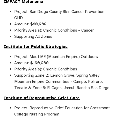
IMPACT Melanoma
Project: San Diego County Skin Cancer Prevention
GHD
Amount: $80,000
Priority Area(s): Chronic Conditions – Cancer
Supporting All Zones
Institute for Public Strategies
Project: Meet ME (Mountain Empire) Outdoors
Amount: $100,000
Priority Area(s): Chronic Conditions
Supporting Zone 2: Lemon Grove, Spring Valley,
Mountain Empire Communities - Campo, Potrero,
Tecate & Zone 5: El Cajon, Jamul, Rancho San Diego
Institute of Reproductive Grief Care
Project: Reproductive Grief Education for Grossmont
College Nursing Program