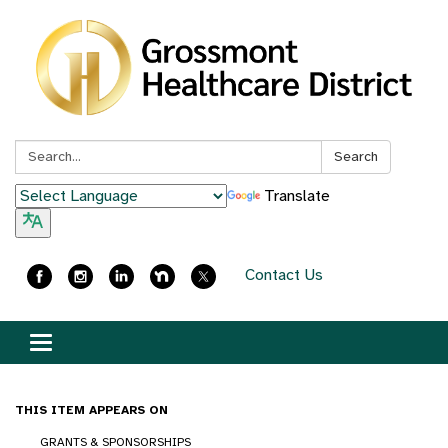
Search:
Search
Translate
Contact Us
Toggle
navigation
THIS ITEM APPEARS ON
GRANTS & SPONSORSHIPS