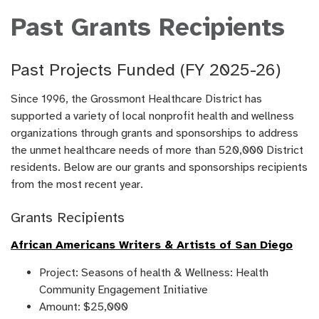
Past Grants Recipients
Past Projects Funded (FY 2025-26)
Since 1996, the Grossmont Healthcare District has
supported a variety of local nonprofit health and wellness
organizations through grants and sponsorships to address
the unmet healthcare needs of more than 520,000 District
residents. Below are our grants and sponsorships recipients
from the most recent year.
Grants Recipients
African Americans Writers & Artists of San Diego
Project: Seasons of health & Wellness: Health
Community Engagement Initiative
Amount: $25,000