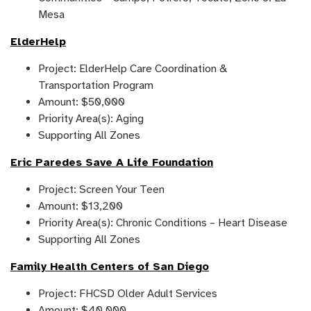
Mesa
ElderHelp
Project: ElderHelp Care Coordination &
Transportation Program
Amount: $50,000
Priority Area(s): Aging
Supporting All Zones
Eric Paredes Save A Life Foundation
Project: Screen Your Teen
Amount: $13,200
Priority Area(s): Chronic Conditions – Heart Disease
Supporting All Zones
Family Health Centers of San Diego
Project: FHCSD Older Adult Services
Amount: $40,000