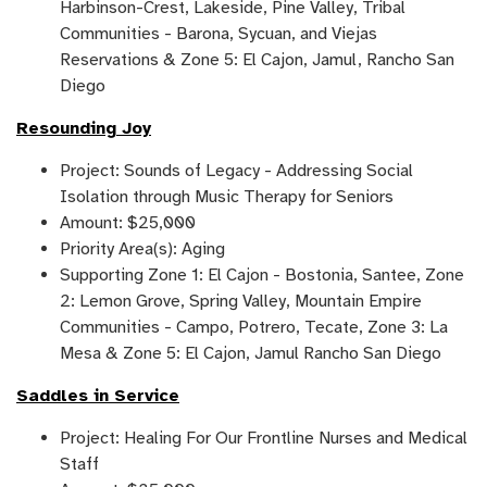
Harbinson-Crest, Lakeside, Pine Valley, Tribal
Communities - Barona, Sycuan, and Viejas
Reservations & Zone 5: El Cajon, Jamul, Rancho San
Diego
Resounding Joy
Project: Sounds of Legacy - Addressing Social
Isolation through Music Therapy for Seniors
Amount: $25,000
Priority Area(s): Aging
Supporting Zone 1: El Cajon - Bostonia, Santee, Zone
2: Lemon Grove, Spring Valley, Mountain Empire
Communities - Campo, Potrero, Tecate, Zone 3: La
Mesa & Zone 5: El Cajon, Jamul Rancho San Diego
Saddles in Service
Project: Healing For Our Frontline Nurses and Medical
Staff