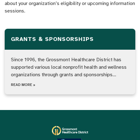
about your organization’s eligibility or upcoming information
sessions.
GRANTS & SPONSORSHIPS
Since 1996, the Grossmont Healthcare District has
supported various local nonprofit health and wellness
organizations through grants and sponsorships…
READ MORE
»