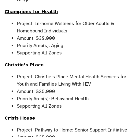
Champions for Health
Project: In-home Wellness for Older Adults &
Homebound Individuals
Amount: $30,000
Priority Area(s): Aging
Supporting All Zones
Christie’s Place
Project: Christie’s Place Mental Health Services for
Youth and Families Living With HIV
Amount: $25,000
Priority Area(s): Behavioral Health
Supporting All Zones
Crisis House
Project: Pathway to Home: Senior Support Initiative