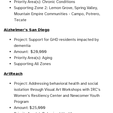
Priority Area(s): Chronic Conditions
Supporting Zone 2: Lemon Grove, Spring Valley,
Mountain Empire Communities - Campo, Potrero,
Tecate
Alzheimer’s San Diego
Project: Support for GHD residents impacted by
dementia
Amount: $20,000
Priority Area(s): Aging
Supporting All Zones
ArtReach
Project: Addressing behavioral health and social
isolation through Visual Art Workshops with IRC’s
Women’s Resiliency Center and Newcomer Youth
Program
Amount: $25,000