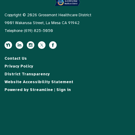
Copyright © 2026 Grossmont Healthcare District
9001 Wakarusa Street, La Mesa CA 91942
Telephone
(619) 825-5050
Contact Us
Privacy Policy
District Transparency
Website Accessibility Statement
Powered by Streamline
|
Sign in