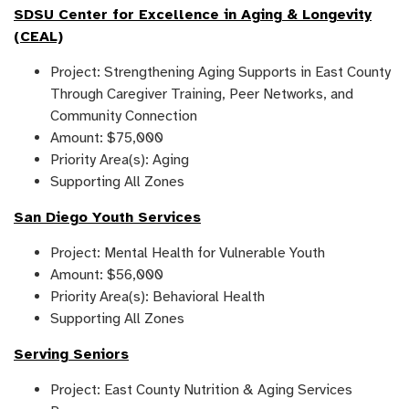
SDSU Center for Excellence in Aging & Longevity
(CEAL)
Project: Strengthening Aging Supports in East County
Through Caregiver Training, Peer Networks, and
Community Connection
Amount: $75,000
Priority Area(s): Aging
Supporting All Zones
San Diego Youth Services
Project: Mental Health for Vulnerable Youth
Amount: $56,000
Priority Area(s): Behavioral Health
Supporting All Zones
Serving Seniors
Project: East County Nutrition & Aging Services