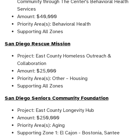
Community through The Center's Behavioral Health
Services
Amount: $40,000
Priority Area(s): Behavioral Health
Supporting All Zones
San Diego Rescue Mission
Project: East County Homeless Outreach &
Collaboration
Amount: $25,000
Priority Area(s): Other – Housing
Supporting All Zones
San Diego Seniors Community Foundation
Project: East County Longevity Hub
Amount: $250,000
Priority Area(s): Aging
Supporting Zone 1: El Cajon - Bostonia, Santee