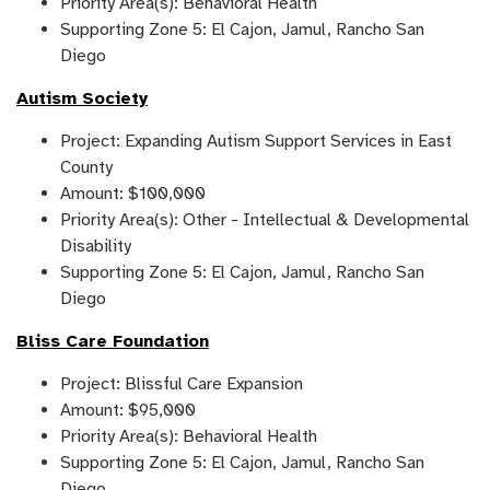
Priority Area(s): Behavioral Health
Supporting Zone 5: El Cajon, Jamul, Rancho San
Diego
Autism Society
Project: Expanding Autism Support Services in East
County
Amount: $100,000
Priority Area(s): Other - Intellectual & Developmental
Disability
Supporting Zone 5: El Cajon, Jamul, Rancho San
Diego
Bliss Care Foundation
Project: Blissful Care Expansion
Amount: $95,000
Priority Area(s): Behavioral Health
Supporting Zone 5: El Cajon, Jamul, Rancho San
Diego