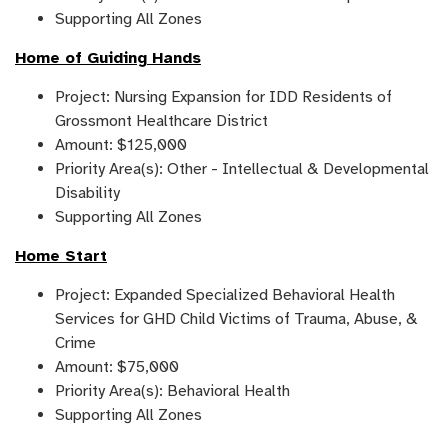
Supporting All Zones
Home of Guiding Hands
Project: Nursing Expansion for IDD Residents of
Grossmont Healthcare District
Amount: $125,000
Priority Area(s): Other - Intellectual & Developmental
Disability
Supporting All Zones
Home Start
Project: Expanded Specialized Behavioral Health
Services for GHD Child Victims of Trauma, Abuse, &
Crime
Amount: $75,000
Priority Area(s): Behavioral Health
Supporting All Zones