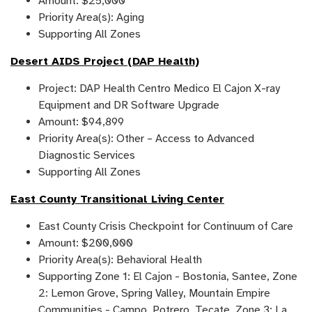
Amount: $25,000
Priority Area(s): Aging
Supporting All Zones
Desert AIDS Project (DAP Health)
Project: DAP Health Centro Medico El Cajon X-ray
Equipment and DR Software Upgrade
Amount: $94,899
Priority Area(s): Other – Access to Advanced
Diagnostic Services
Supporting All Zones
East County Transitional Living Center
East County Crisis Checkpoint for Continuum of Care
Amount: $200,000
Priority Area(s): Behavioral Health
Supporting Zone 1: El Cajon - Bostonia, Santee, Zone
2: Lemon Grove, Spring Valley, Mountain Empire
Communities - Campo, Potrero, Tecate, Zone 3: La