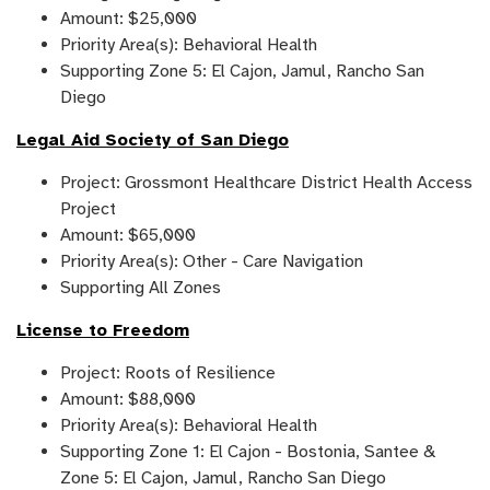
Amount: $25,000
Priority Area(s): Behavioral Health
Supporting Zone 5: El Cajon, Jamul, Rancho San
Diego
Legal Aid Society of San Diego
Project: Grossmont Healthcare District Health Access
Project
Amount: $65,000
Priority Area(s): Other - Care Navigation
Supporting All Zones
License to Freedom
Project: Roots of Resilience
Amount: $88,000
Priority Area(s): Behavioral Health
Supporting Zone 1: El Cajon - Bostonia, Santee &
Zone 5: El Cajon, Jamul, Rancho San Diego