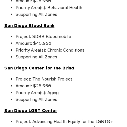
Amount: $25,000
Priority Area(s): Behavioral Health
Supporting All Zones
San Diego Blood Bank
Project: SDBB Bloodmobile
Amount: $45,000
Priority Area(s): Chronic Conditions
Supporting All Zones
San Diego Center for the Blind
Project: The Nourish Project
Amount: $25,000
Priority Area(s): Aging
Supporting All Zones
San Diego LGBT Center
Project: Advancing Health Equity for the LGBTQ+