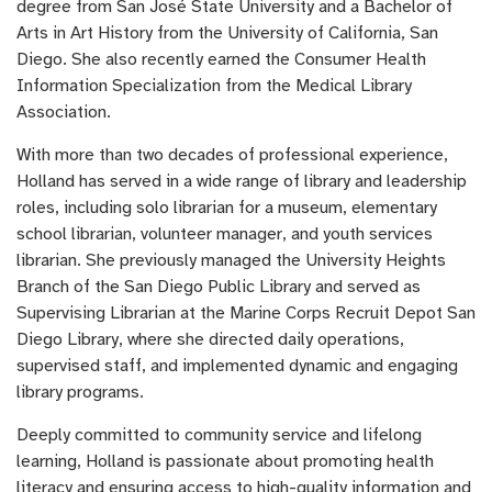
degree from San José State University and a Bachelor of
Arts in Art History from the University of California, San
Diego. She also recently earned the Consumer Health
Information Specialization from the Medical Library
Association.
With more than two decades of professional experience,
Holland has served in a wide range of library and leadership
roles, including solo librarian for a museum, elementary
school librarian, volunteer manager, and youth services
librarian. She previously managed the University Heights
Branch of the San Diego Public Library and served as
Supervising Librarian at the Marine Corps Recruit Depot San
Diego Library, where she directed daily operations,
supervised staff, and implemented dynamic and engaging
library programs.
Deeply committed to community service and lifelong
learning, Holland is passionate about promoting health
literacy and ensuring access to high-quality information and