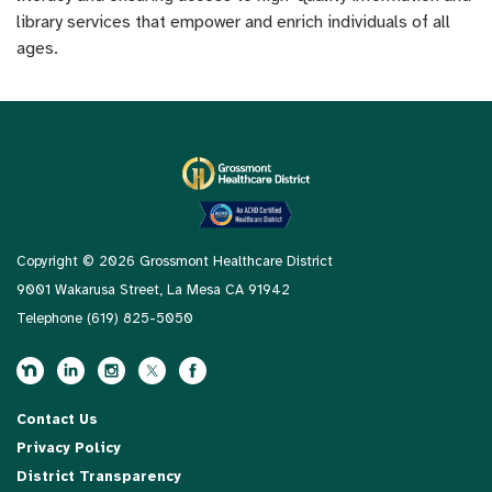
library services that empower and enrich individuals of all
ages.
Copyright © 2026 Grossmont Healthcare District
9001 Wakarusa Street, La Mesa CA 91942
Telephone
(619) 825-5050
Contact Us
Privacy Policy
District Transparency