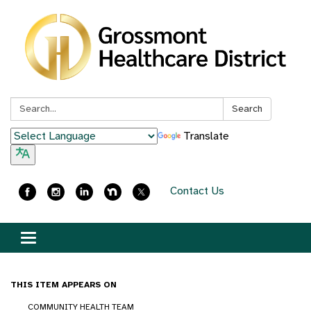
Search:
Search
Translate
Contact Us
Toggle
navigation
THIS ITEM APPEARS ON
COMMUNITY HEALTH TEAM