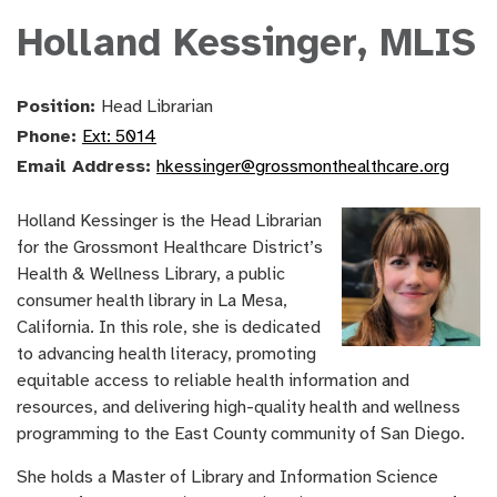
Holland Kessinger, MLIS
Position:
Head Librarian
Phone:
Ext: 5014
Email Address:
hkessinger@grossmonthealthcare.org
Holland Kessinger is the Head Librarian
for the Grossmont Healthcare District’s
Health & Wellness Library, a public
consumer health library in La Mesa,
California. In this role, she is dedicated
to advancing health literacy, promoting
equitable access to reliable health information and
resources, and delivering high-quality health and wellness
programming to the East County community of San Diego.
She holds a Master of Library and Information Science