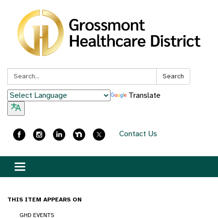
Search:
Search
Translate
Contact Us
Toggle
navigation
THIS ITEM APPEARS ON
GHD EVENTS