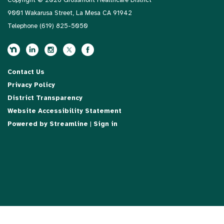
Copyright © 2026 Grossmont Healthcare District
9001 Wakarusa Street, La Mesa CA 91942
Telephone
(619) 825-5050
Contact Us
Privacy Policy
District Transparency
Website Accessibility Statement
Powered by Streamline
|
Sign in