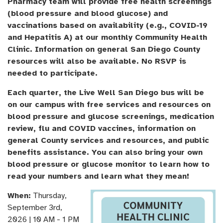
Pharmacy team will provide free health screenings
(blood pressure and blood glucose) and
vaccinations based on availability (e.g., COVID-19
and Hepatitis A) at our monthly Community Health
Clinic. Information on general San Diego County
resources will also be available. No RSVP is
needed to participate.
Each quarter, the Live Well San Diego bus will be
on our campus with free services and resources on
blood pressure and glucose screenings, medication
review, flu and COVID vaccines, information on
general County services and resources, and public
benefits assistance. You can also bring your own
blood pressure or glucose monitor to learn how to
read your numbers and learn what they mean!
When:
Thursday,
September 3rd,
2026 | 10 AM - 1 PM