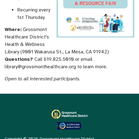
Recurring every
1st Thursday
Where:
Grossmont
Healthcare District's
Health & Wellness
Library (9001 Wakarusa St., La Mesa, CA 91942)
Questions?
Call 619.825.5010 or email
library@grossmonthealthcare.org to learn more.
Open to all interested participants.