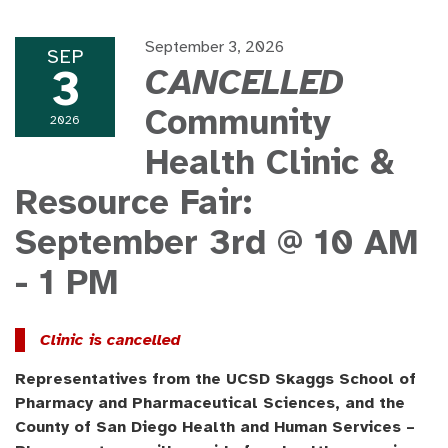
September 3, 2026
SEP
3
CANCELLED
Community
2026
Health Clinic &
Resource Fair:
September 3rd @ 10 AM
- 1 PM
Clinic is cancelled
Representatives from the UCSD Skaggs School of
Pharmacy and Pharmaceutical Sciences, and the
County of San Diego Health and Human Services –