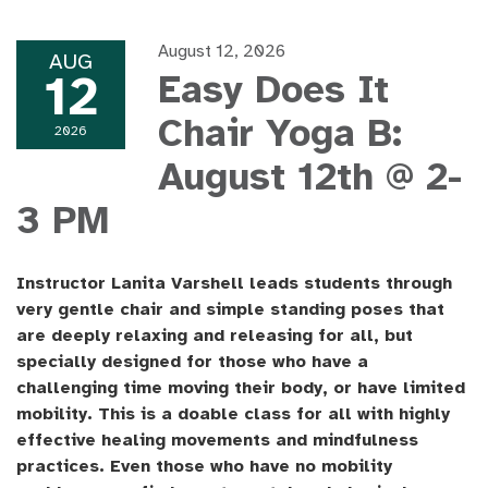
August 12, 2026
AUG
12
Easy Does It
Chair Yoga B:
2026
August 12th @ 2-
3 PM
Instructor Lanita Varshell leads students through
very gentle chair and simple standing poses that
are deeply relaxing and releasing for all, but
specially designed for those who have a
challenging time moving their body, or have limited
mobility. This is a doable class for all with highly
effective healing movements and mindfulness
practices. Even those who have no mobility