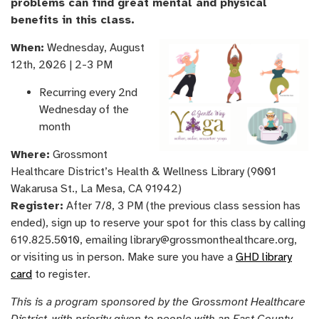
problems can find great mental and physical
benefits in this class.
When:
Wednesday, August
12th, 2026 | 2-3 PM
Recurring every 2nd
Wednesday of the
month
Where:
Grossmont
Healthcare District’s Health & Wellness Library (9001
Wakarusa St., La Mesa, CA 91942)
Register:
After 7/8, 3 PM (the previous class session has
ended), sign up to reserve your spot for this class by calling
619.825.5010, emailing library@grossmonthealthcare.org,
or visiting us in person. Make sure you have a
GHD library
card
to register.
This is a program sponsored by the Grossmont Healthcare
District, with priority given to people with an East County