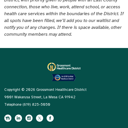
connection, those who live, work, attend school, or access
health care services within the boundaries of the District. If
all spots have been filled, we’ll add you to our waitlist and
notify you of any changes. If there is space available, other
community members may attend.
Copyright © 2026 Grossmont Healthcare District
9001 Wakarusa Street, La Mesa CA 91942
Telephone
(619) 825-5050