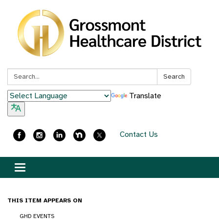
Search:
Search
Translate
Contact Us
Toggle
navigation
THIS ITEM APPEARS ON
GHD EVENTS