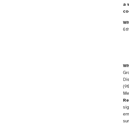
a 
co
Wh
6t
Wh
Gr
Dis
(9
Me
Re
sig
ema
su