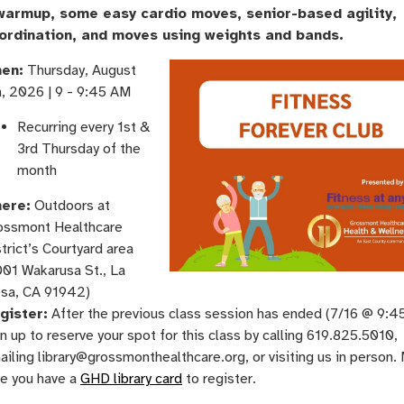
warmup, some easy cardio moves, senior-based agility,
ordination, and moves using weights and bands.
en:
Thursday, August
h, 2026 | 9 - 9:45 AM
Recurring every 1st &
3rd Thursday of the
month
ere:
Outdoors at
ossmont Healthcare
trict’s Courtyard area
001 Wakarusa St., La
sa, CA 91942)
gister:
After the previous class session has ended (7/16 @ 9:4
n up to reserve your spot for this class by calling 619.825.5010,
iling library@grossmonthealthcare.org, or visiting us in person.
re you have a
GHD library card
to register.