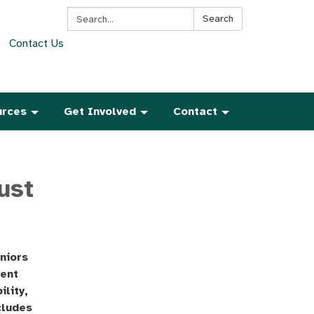
Search:
Search
Contact Us
urces
Get Involved
Contact
ust
niors
vent
ility,
cludes