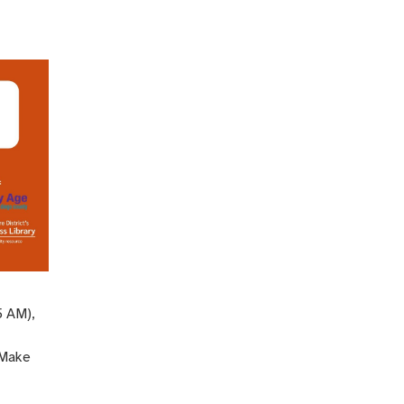
5 AM),
 Make