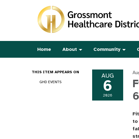
Home
About
Community
Au
THIS ITEM APPEARS ON
AUG
6
F
GHD EVENTS
6
2026
Fi
to
fa
st