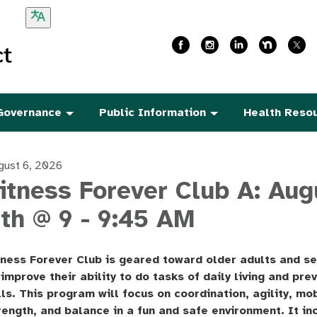
Governance
Public Information
Health Reso
gust 6, 2026
itness Forever Club A: Aug
th @ 9 - 9:45 AM
tness Forever Club is geared toward older adults and se
 improve their ability to do tasks of daily living and pre
lls. This program will focus on coordination, agility, mob
rength, and balance in a fun and safe environment. It in