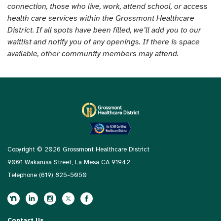
connection, those who live, work, attend school, or access
health care services within the Grossmont Healthcare
District. If all spots have been filled, we’ll add you to our
waitlist and notify you of any openings. If there is space
available, other community members may attend.
Copyright © 2026 Grossmont Healthcare District
9001 Wakarusa Street, La Mesa CA 91942
Telephone
(619) 825-5050
Contact Us