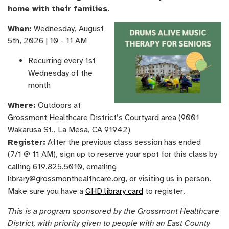
home with their families.
When:
Wednesday, August
5th, ​2026 | 10 - 11 AM
Recurring every 1st
Wednesday of the
month
Where:
Outdoors at
Grossmont Healthcare District’s Courtyard area (9001
Wakarusa St., La Mesa, CA 91942)
Register:
After the previous class session has ended
(7/1 @ 11 AM), sign up to reserve your spot for this class by
calling 619.825.5010, emailing
library@grossmonthealthcare.org, or visiting us in person.
Make sure you have a
GHD library card
to register.
This is a program sponsored by the Grossmont Healthcare
District, with priority given to people with an East County