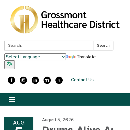
Search:
Search
Translate
Contact Us
Toggle
navigation
August 5, 2026
AUG