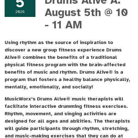
5
Drums Alive A:
August 5th @ 10
2026
- 11 AM
Using rhythm as the source of inspiration to
discover a new group fitness experience Drums
Alive® combines the benefits of a traditional
physical fitness program with the brain-affected
benefits of music and rhythm. Drums Alive® is a
program that fosters a healthy balance physically,
mentally, emotionally, and socially!
MusicWorx’s Drums Alive® music therapists will
facilitate interactive drumming fitness exercises.
Rhythm, movement, and singing activities are
designed for all ages and abilities. The therapists
will guide participants through rhythm, stretching,
and music-making exercises that they can do at