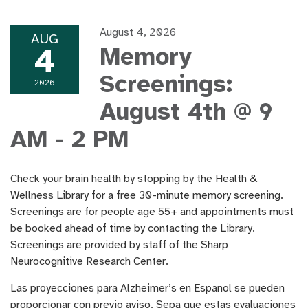
August 4, 2026
AUG
4
Memory
Screenings:
2026
August 4th @ 9
AM - 2 PM
Check your brain health by stopping by the Health &
Wellness Library for a free 30-minute memory screening.
Screenings are for people age 55+ and appointments must
be booked ahead of time by contacting the Library.
Screenings are provided by staff of the Sharp
Neurocognitive Research Center.
Las proyecciones para Alzheimer’s en Espanol se pueden
proporcionar con previo aviso. Sepa que estas evaluaciones