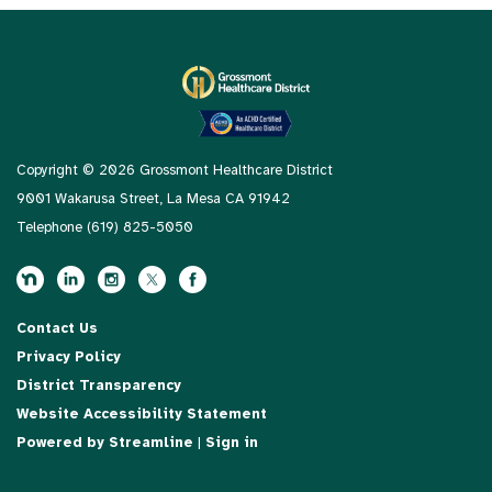
Copyright © 2026 Grossmont Healthcare District
9001 Wakarusa Street, La Mesa CA 91942
Telephone
(619) 825-5050
Contact Us
Privacy Policy
District Transparency
Website Accessibility Statement
Powered by Streamline
|
Sign in