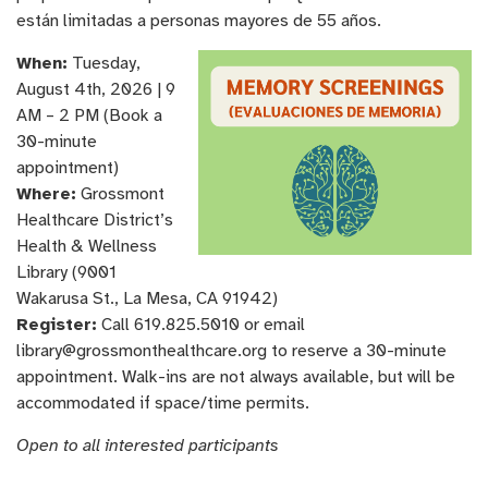
están limitadas a personas mayores de 55 años.
When:
Tuesday,
August 4th, 2026 | 9
AM – 2 PM (Book a
30-minute
appointment)
Where:
Grossmont
Healthcare District’s
Health & Wellness
Library (9001
Wakarusa St., La Mesa, CA 91942)
Register:
Call 619.825.5010 or email
library@grossmonthealthcare.org to reserve a 30-minute
appointment. Walk-ins are not always available, but will be
accommodated if space/time permits.
Open to all interested participants