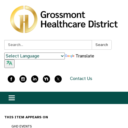
Search:
Search
Translate
Contact Us
Toggle
navigation
THIS ITEM APPEARS ON
GHD EVENTS