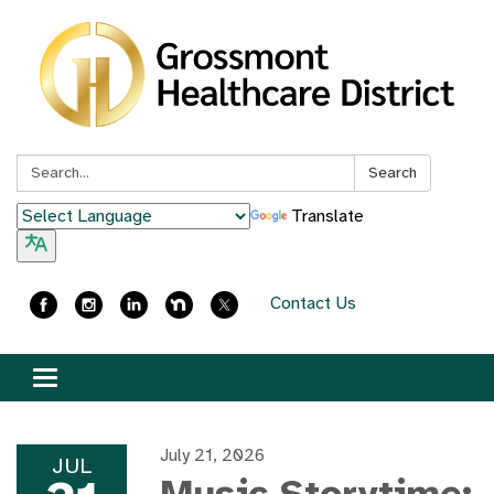
Search:
Search
Translate
Contact Us
Toggle
navigation
July 21, 2026
JUL