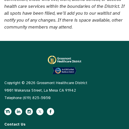
health care services within the boundaries of the District. If
all spots have been filled, we’ll add you to our waitlist and
notify you of any changes. If there is space available, other
community members may attend.
Copyright © 2026 Grossmont Healthcare District
9001 Wakarusa Street, La Mesa CA 91942
Telephone
(619) 825-5050
Contact Us