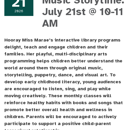
21
Music Storytime:
July 21st @ 10-11
2026
AM
Hooray Miss Marae’s interactive library programs
delight, teach and engage children and their
families. Her playful, multi-disciplinary arts
programming helps children better understand the
world around them through original music,
storytelling, puppetry, dance, and visual art. To
develop early childhood literacy, young audiences
are encouraged to listen, sing, and play while
moving creatively. These monthly classes will
reinforce healthy habits with books and songs that
promote better overall health and wellness in
children. Parents will be encouraged to actively
participate to support a positive child-parent