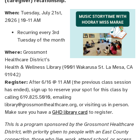
(caregiver) relationship.
When:
Tuesday, July 21st,
2026 | 10-11 AM
Recurring every 3rd
Tuesday of the month
Where:
Grossmont
Healthcare District’s
Health & Wellness Library (9001 Wakarusa St. La Mesa, CA
91942)
Register:
After 6/16 @ 11 AM (the previous class session
has ended), sign up to reserve your spot for this class by
calling 619.825.5010, emailing
library@grossmonthealthcare.org, or visiting us in person.
Make sure you have a
GHD library card
to register.
This is a program sponsored by the Grossmont Healthcare
District, with priority given to people with an East County
connection, those who live, work, attend school, or access