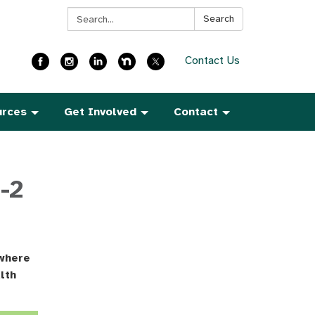
Search:
Search
Contact Us
urces
Get Involved
Contact
-2
 where
lth