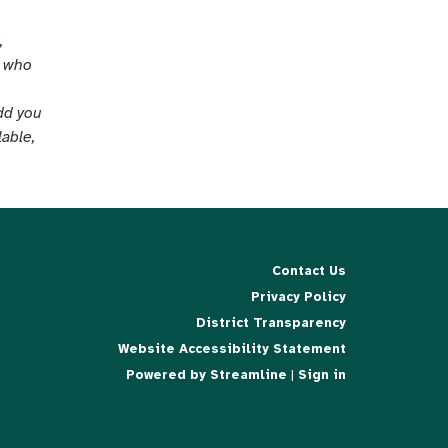
,
e who
add you
lable,
Contact Us
Privacy Policy
District Transparency
Website Accessibility Statement
Powered by Streamline
|
Sign in