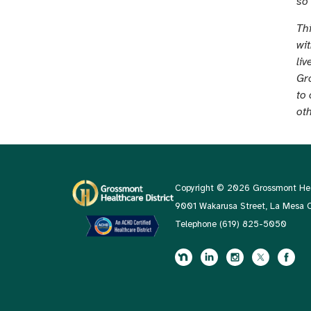
so
Th
wi
liv
Gro
to 
ot
Copyright © 2026 Grossmont Heal
9001 Wakarusa Street, La Mesa
Telephone
(619) 825-5050