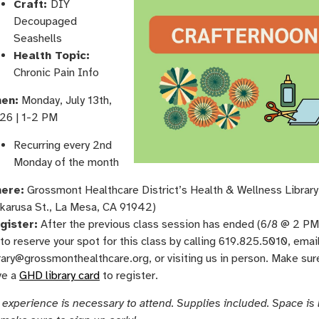
Craft:
DIY
Decoupaged
Seashells
Health Topic:
Chronic Pain Info
en:
Monday, ​July 13th, ​
26 | 1-2 PM
Recurring every 2nd
Monday of the month
ere:
Grossmont Healthcare District’s Health & Wellness Librar
karusa St., La Mesa, CA 91942)
gister:
After the previous class session has ended (6/8 @ 2 PM)
to reserve your spot for this class by calling 619.825.5010, emai
rary@grossmonthealthcare.org, or visiting us in person. Make sur
ve a
GHD library card
to register.
 experience is necessary to attend. Supplies included. Space is 