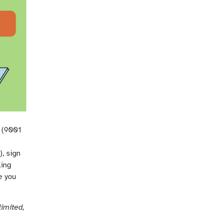
y (9001
, sign
ling
e you
limited,