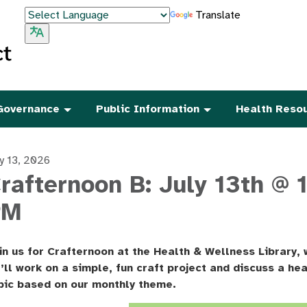
Translate
Governance
Public Information
Health Reso
ly 13, 2026
rafternoon B: July 13th @ 1
PM
in us for Crafternoon at the Health & Wellness Library,
’ll work on a simple, fun craft project and discuss a hea
pic based on our monthly theme.