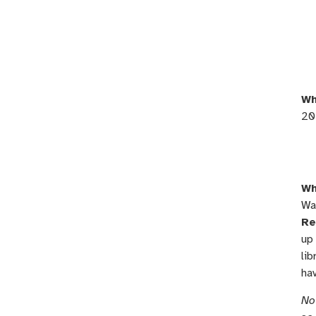
Wh
20
Wh
Wa
Re
up 
lib
ha
No