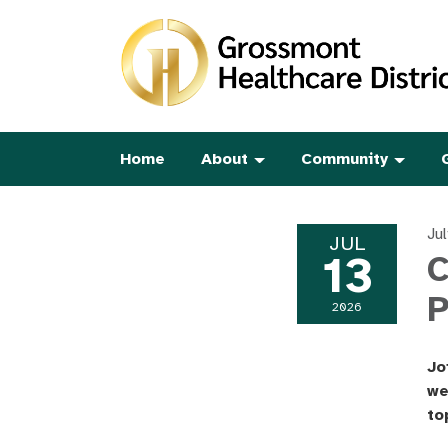
Home
About
Community
Ju
JUL
13
C
2026
Jo
we
to