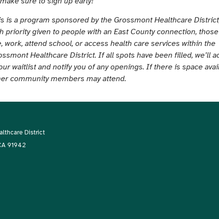
 make sure to sign up early!
is is a program sponsored by the Grossmont Healthcare District
th priority given to people with an East County connection, thos
e, work, attend school, or access health care services within the
ssmont Healthcare District. If all spots have been filled, we’ll 
our waitlist and notify you of any openings. If there is space avai
her community members may attend.
thcare District
 CA 91942