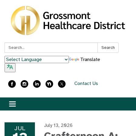
Search:
Search
Translate
Contact Us
Toggle
navigation
July 13, 2026
JUL