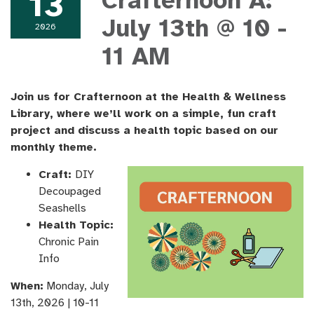
13
Crafternoon A:
July 13th @ 10 -
2026
11 AM
Join us for Crafternoon at the Health & Wellness
Library, where we’ll work on a simple, fun craft
project and discuss a health topic based on our
monthly theme.
Craft:
DIY
Decoupaged
Seashells
Health Topic:
Chronic Pain
Info
When:
Monday, ​July
13th, ​2026 | 10-11