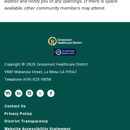
waitlist and notify you of any openings. If there is space
available, other community members may attend.
Copyright © 2026 Grossmont Healthcare District
9001 Wakarusa Street, La Mesa CA 91942
Telephone
(619) 825-5050
Contact Us
Privacy Policy
District Transparency
Website Accessibility Statement