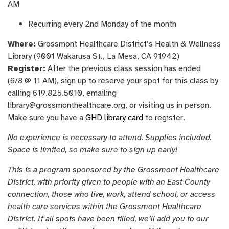
AM
Recurring every 2nd Monday of the month
Where:
Grossmont Healthcare District’s Health & Wellness
Library (9001 Wakarusa St., La Mesa, CA 91942)
Register:
After the previous class session has ended
(6/8 @ 11 AM), sign up to reserve your spot for this class by
calling 619.825.5010, emailing
library@grossmonthealthcare.org, or visiting us in person.
Make sure you have a
GHD library card
to register.
No experience is necessary to attend. Supplies included.
Space is limited, so make sure to sign up early!
This is a program sponsored by the Grossmont Healthcare
District, with priority given to people with an East County
connection, those who live, work, attend school, or access
health care services within the Grossmont Healthcare
District. If all spots have been filled, we’ll add you to our