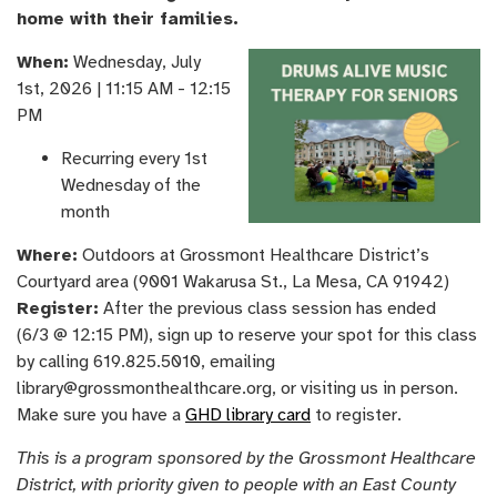
home with their families.
When:
Wednesday, ​July
1st, ​2026 | 11:15 AM - 12:15
PM
Recurring every 1st
Wednesday of the
month
Where:
Outdoors at Grossmont Healthcare District’s
Courtyard area (9001 Wakarusa St., La Mesa, CA 91942)
Register:
After the previous class session has ended
(6/3 @ 12:15 PM), sign up to reserve your spot for this class
by calling 619.825.5010, emailing
library@grossmonthealthcare.org, or visiting us in person.
Make sure you have a
GHD library card
to register.
This is a program sponsored by the Grossmont Healthcare
District, with priority given to people with an East County