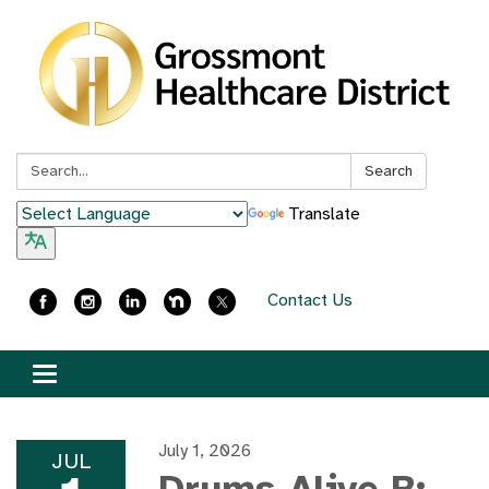
Search:
Search
Translate
Contact Us
Toggle
navigation
July 1, 2026
JUL