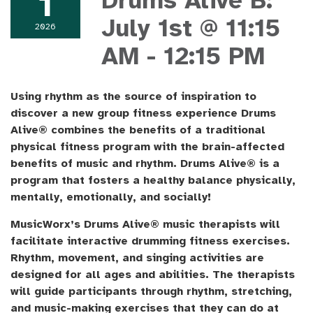
1
Drums Alive B:
July 1st @ 11:15
2026
AM - 12:15 PM
Using rhythm as the source of inspiration to
discover a new group fitness experience Drums
Alive® combines the benefits of a traditional
physical fitness program with the brain-affected
benefits of music and rhythm. Drums Alive® is a
program that fosters a healthy balance physically,
mentally, emotionally, and socially!
MusicWorx’s Drums Alive® music therapists will
facilitate interactive drumming fitness exercises.
Rhythm, movement, and singing activities are
designed for all ages and abilities. The therapists
will guide participants through rhythm, stretching,
and music-making exercises that they can do at