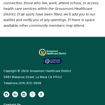
connection, those who live, work, attend school, or access
health care services within the Grossmont Healthcare
District. If all spots have been filled, we’ll add you to our
waitlist and notify you of any openings. If there is space
available, other community members may attend.
Copyright © 2026 Grossmont Healthcare District
9001 Wakarusa Street, La Mesa CA 91942
Telephone
(619) 825-5050
Contact Us