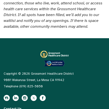
connection, those who live, work, attend school, or access
health care services within the Grossmont Healthcare
District. If all spots have been filled, we’ll add you to our
waitlist and notify you of any openings. If there is space
available, other community members may attend.
Copyright © 2026 Grossmont Healthcare District
9001 Wakarusa Street, La Mesa CA 91942
Telephone
(619) 825-5050
Contact Us