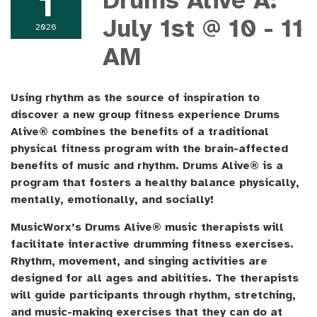
1
Drums Alive A:
July 1st @ 10 - 11
2026
AM
Using rhythm as the source of inspiration to
discover a new group fitness experience Drums
Alive® combines the benefits of a traditional
physical fitness program with the brain-affected
benefits of music and rhythm. Drums Alive® is a
program that fosters a healthy balance physically,
mentally, emotionally, and socially!
MusicWorx’s Drums Alive® music therapists will
facilitate interactive drumming fitness exercises.
Rhythm, movement, and singing activities are
designed for all ages and abilities. The therapists
will guide participants through rhythm, stretching,
and music-making exercises that they can do at