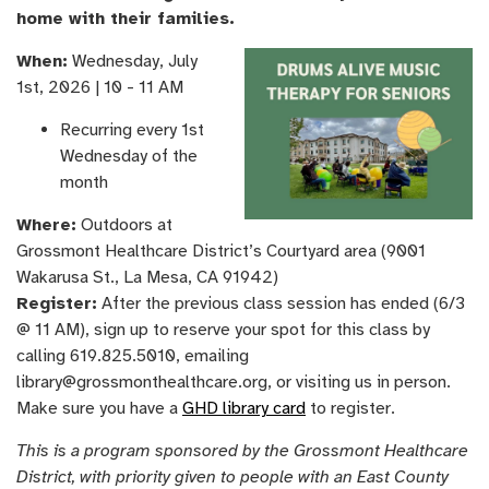
home with their families.
When:
Wednesday, ​July
1st, ​2026 | 10 - 11 AM
Recurring every 1st
Wednesday of the
month
Where:
Outdoors at
Grossmont Healthcare District’s Courtyard area (9001
Wakarusa St., La Mesa, CA 91942)
Register:
After the previous class session has ended (6/3
@ 11 AM), sign up to reserve your spot for this class by
calling 619.825.5010, emailing
library@grossmonthealthcare.org, or visiting us in person.
Make sure you have a
GHD library card
to register.
This is a program sponsored by the Grossmont Healthcare
District, with priority given to people with an East County