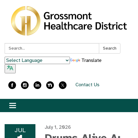
Search:
Search
Translate
Contact Us
Toggle
navigation
July 1, 2026
JUL