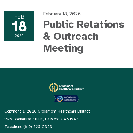
February 18, 2026
FEB
18
Public Relations
& Outreach
2026
Meeting
Copyright © 2026 Grossmont Healthcare District
9001 Wakarusa Street, La Mesa CA 91942
Telephone
(619) 825-5050