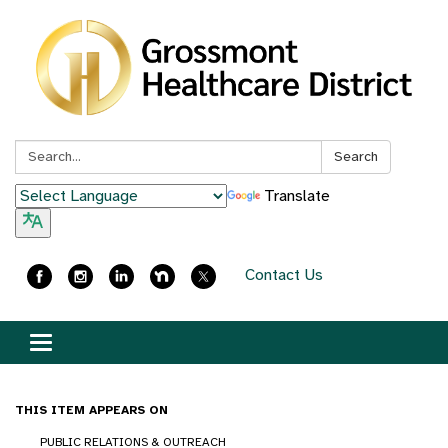
Search:
Search
Translate
Contact Us
Toggle
navigation
THIS ITEM APPEARS ON
PUBLIC RELATIONS & OUTREACH