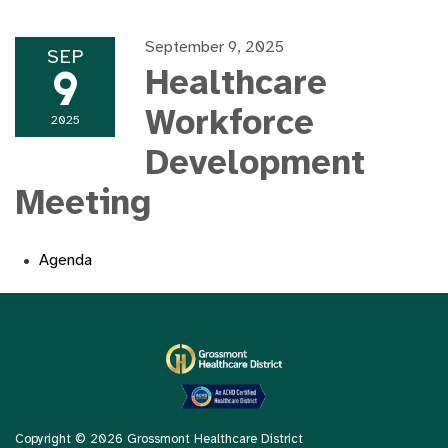
September 9, 2025
SEP
9
Healthcare
Workforce
2025
Development
Meeting
Agenda
Copyright © 2026 Grossmont Healthcare District