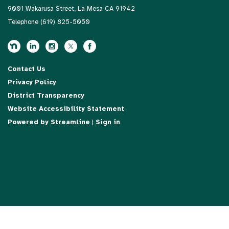
9001 Wakarusa Street, La Mesa CA 91942
Telephone
(619) 825-5050
Contact Us
Privacy Policy
District Transparency
Website Accessibility Statement
Powered by Streamline
|
Sign in