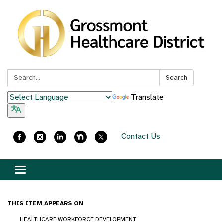
Search:
Search
Translate
Contact Us
Toggle
navigation
THIS ITEM APPEARS ON
HEALTHCARE WORKFORCE DEVELOPMENT