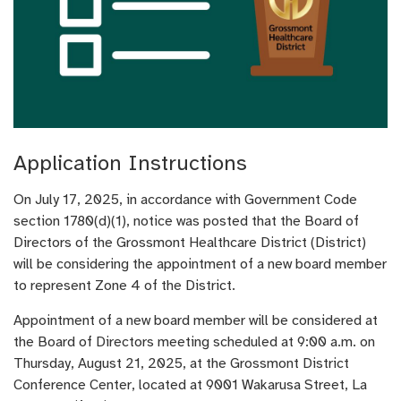
Application Instructions
On July 17, 2025, in accordance with Government Code
section 1780(d)(1), notice was posted that the Board of
Directors of the Grossmont Healthcare District (District)
will be considering the appointment of a new board member
to represent Zone 4 of the District.
Appointment of a new board member will be considered at
the Board of Directors meeting scheduled at 9:00 a.m. on
Thursday, August 21, 2025, at the Grossmont District
Conference Center, located at 9001 Wakarusa Street, La