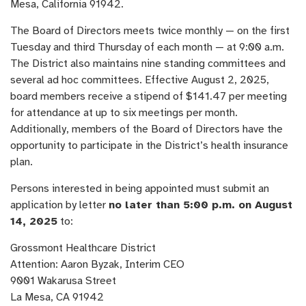
Mesa, California 91942.
The Board of Directors meets twice monthly — on the first
Tuesday and third Thursday of each month — at 9:00 a.m.
The District also maintains nine standing committees and
several ad hoc committees. Effective August 2, 2025,
board members receive a stipend of $141.47 per meeting
for attendance at up to six meetings per month.
Additionally, members of the Board of Directors have the
opportunity to participate in the District’s health insurance
plan.
Persons interested in being appointed must submit an
application by letter
no later than 5:00 p.m. on August
14, 2025
to:
Grossmont Healthcare District
Attention: Aaron Byzak, Interim CEO
9001 Wakarusa Street
La Mesa, CA 91942