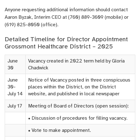
Anyone requesting additional information should contact
Aaron Byzak, Interim CEO at (760) 889-3609 (mobile) or
(619) 825-8050 (office).
Detailed Timeline for Director Appointment
Grossmont Healthcare District – 2025
June
Vacancy created in 2022 term held by Gloria
30
Chadwick
June
Notice of Vacancy posted in three conspicuous
30-
places within the District, on the District
July 14
website, and published in local newspaper
July 17
Meeting of Board of Directors (open session):
• Discussion of procedures for filling vacancy.
• Vote to make appointment.