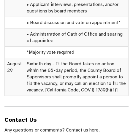
• Applicant interviews, presentations, and/or
questions by board members
• Board discussion and vote on appointment*
• Administration of Oath of Office and seating
of appointee
*Majority vote required
August
Sixtieth day – If the Board takes no action
29
within the 60-day period, the County Board of
Supervisors shall promptly appoint a person to
fill the vacancy, or may call an election to fill the
vacancy. [California Code, GOV § 1780(h)(1)]
Contact Us
Any questions or comments? Contact us here.