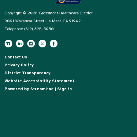
Copyright © 2026 Grossmont Healthcare District
9001 Wakarusa Street, La Mesa CA 91942
Telephone
(619) 825-5050
Contact Us
Privacy Policy
District Transparency
Website Accessibility Statement
Powered by Streamline
|
Sign in