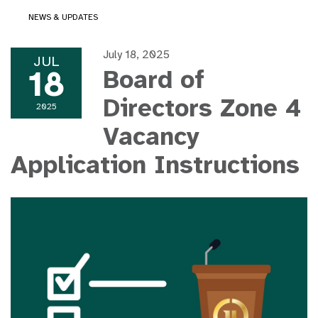
NEWS & UPDATES
July 18, 2025
JUL
18
Board of
Directors Zone 4
2025
Vacancy
Application Instructions