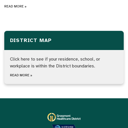
READ MORE
»
DISTRICT MAP
Click here to see if your residence, school, or
workplace is within the District boundaries.
READ MORE
»