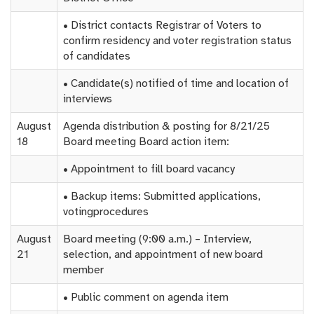
• District contacts Registrar of Voters to
confirm residency and voter registration status
of candidates
• Candidate(s) notified of time and location of
interviews
August
Agenda distribution & posting for 8/21/25
18
Board meeting Board action item:
• Appointment to fill board vacancy
• Backup items: Submitted applications,
votingprocedures
August
Board meeting (9:00 a.m.) – Interview,
21
selection, and appointment of new board
member
• Public comment on agenda item