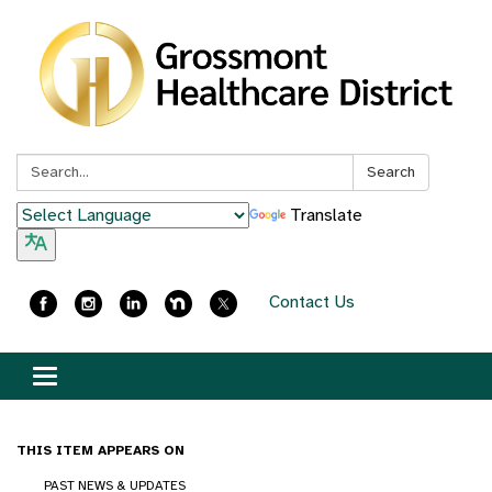
Search:
Search
Translate
Contact Us
Toggle
navigation
THIS ITEM APPEARS ON
PAST NEWS & UPDATES