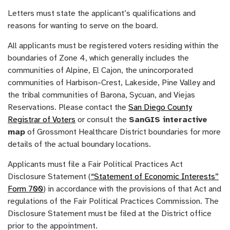
Letters must state the applicant’s qualifications and
reasons for wanting to serve on the board.
All applicants must be registered voters residing within the
boundaries of Zone 4, which generally includes the
communities of Alpine, El Cajon, the unincorporated
communities of Harbison-Crest, Lakeside, Pine Valley and
the tribal communities of Barona, Sycuan, and Viejas
Reservations. Please contact the
San Diego County
Registrar of Voters
or consult the
SanGIS interactive
map
of Grossmont Healthcare District boundaries for more
details of the actual boundary locations.
Applicants must file a Fair Political Practices Act
Disclosure Statement (
“Statement of Economic Interests”
Form 700
) in accordance with the provisions of that Act and
regulations of the Fair Political Practices Commission. The
Disclosure Statement must be filed at the District office
prior to the appointment.