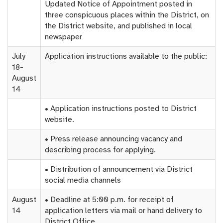
Updated Notice of Appointment posted in
three conspicuous places within the District, on
the District website, and published in local
newspaper
July
Application instructions available to the public:
18-
August
14
• Application instructions posted to District
website.
• Press release announcing vacancy and
describing process for applying.
• Distribution of announcement via District
social media channels
August
• Deadline at 5:00 p.m. for receipt of
14
application letters via mail or hand delivery to
District Office