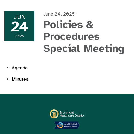
June 24, 2025
JUN
24
Policies &
Procedures
2025
Special Meeting
Agenda
Minutes