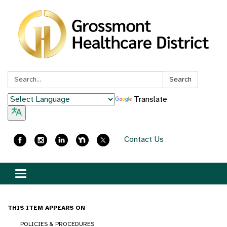
Search:
Search
Translate
Contact Us
Toggle
navigation
THIS ITEM APPEARS ON
POLICIES & PROCEDURES