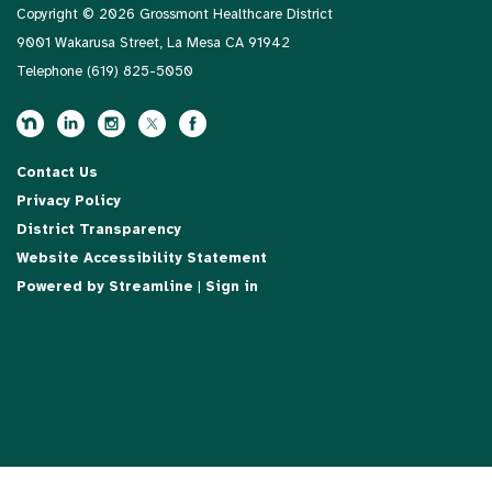
Copyright © 2026 Grossmont Healthcare District
9001 Wakarusa Street, La Mesa CA 91942
Telephone
(619) 825-5050
Contact Us
Privacy Policy
District Transparency
Website Accessibility Statement
Powered by Streamline
|
Sign in