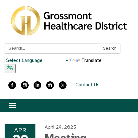
Search:
Search
Translate
Contact Us
Toggle
navigation
April 29, 2025
APR