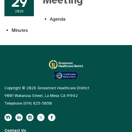
29
Meeting
2025
Agenda
Minutes
Copyright © 2026 Grossmont Healthcare District
9001 Wakarusa Street, La Mesa CA 91942
Telephone
(619) 825-5050
Contact Us