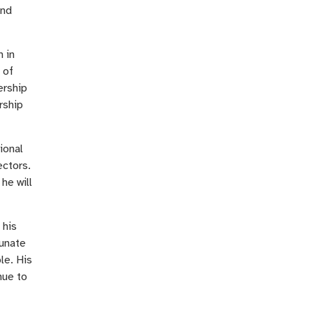
and
n in
 of
ership
rship
ional
ectors.
he will
 his
tunate
le. His
nue to