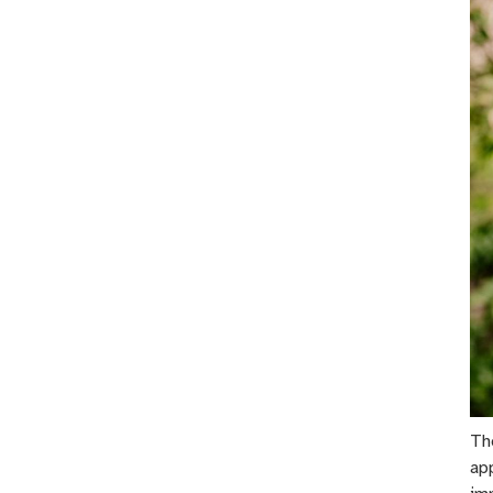
Th
ap