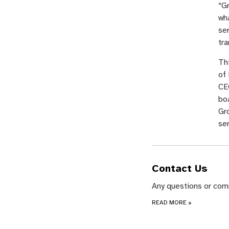
“Gr
wha
ser
tra
Th
of
CEO
boa
Gr
ser
Contact Us
Any questions or com
READ MORE
»