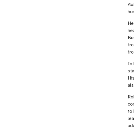
Aw
ho
He 
he
Bus
fr
fro
In 
sta
His
als
Ro
co
to 
lea
ad