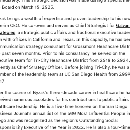
mediately. This strategic decision was made during a special me
e Board on March 10, 2025.
ak brings a wealth of expertise and proven leadership to his new
terim CEO. He co-owns and serves as Chief Strategist for
Galvan
rategies
, a strategic public affairs and fractional executive leade
m with offices in California and Texas. In this capacity, he has be
mmunication strategy consultant for Grossmont Healthcare Distri
 past seven months. Prior to his consultancy, he served on the
ecutive team for Tri-City Healthcare District from 2018 to 2024
ently as Chief Strategy Officer. Before joining Tri-City, he was a
mber of the leadership team at UC San Diego Health from 2009
17.
er the course of Byzak’s three-decade career in healthcare he h
eived numerous accolades for his contributions to public affairs
althcare leadership. He is a five-time honoree on the San Diego
iness Journal’s annual list of the 500 Most Influential People i
ego and was recognized as the region’s Outstanding Social
sponsibility Executive of the Year in 2022. He is also a four-ti