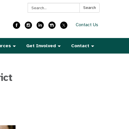
Search:
Search
Contact Us
urces
Get Involved
Contact
ict