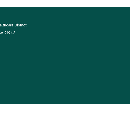
thcare District
 CA 91942