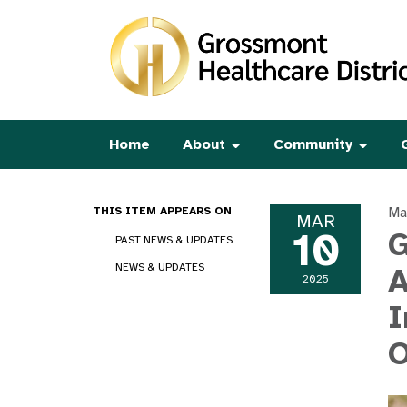
Home
About
Community
Ma
THIS ITEM APPEARS ON
MAR
10
G
PAST NEWS & UPDATES
NEWS & UPDATES
A
2025
I
O