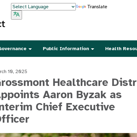
Translate
Governance
Public Information
Health Reso
rch 10, 2025
rossmont Healthcare Distr
ppoints Aaron Byzak as
nterim Chief Executive
fficer