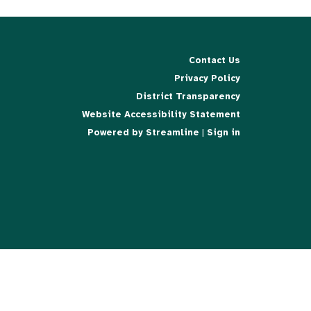
Contact Us
Privacy Policy
District Transparency
Website Accessibility Statement
Powered by Streamline
|
Sign in