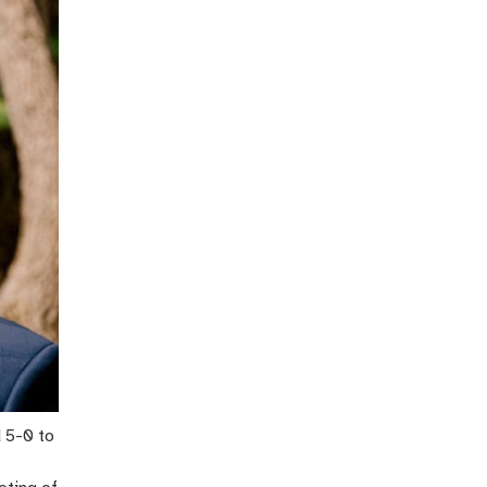
 5-0 to