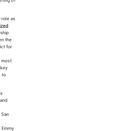
eting of
 role as
ized
rship
en the
ct for
, most
 key
 to
as
 and
n San
me Emmy