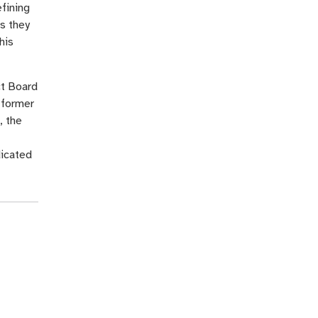
efining
s they
his
ct Board
 former
, the
dicated