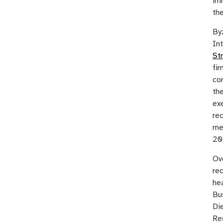
im
th
Byz
In
St
fir
co
the
ex
rec
me
20
Ov
rec
he
Bus
Di
Re