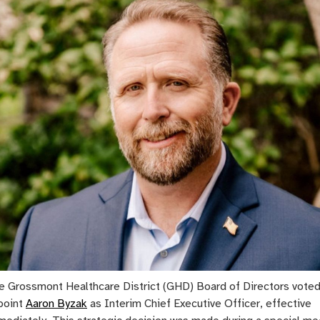
e Grossmont Healthcare District (GHD) Board of Directors voted
point
Aaron Byzak
as Interim Chief Executive Officer, effective