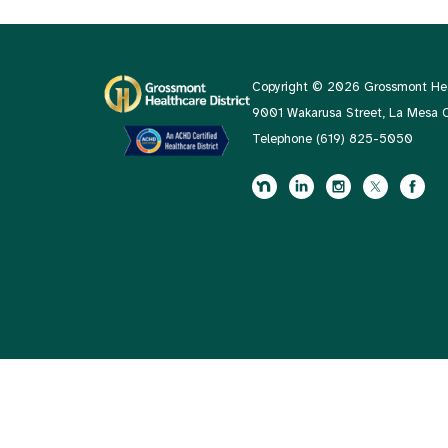
Copyright © 2026 Grossmont Heal
9001 Wakarusa Street, La Mesa
Telephone
(619) 825-5050