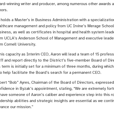
ard-winning writer and producer, among numerous other awards 
nors.
holds a Master’s in Business Administration with a specializatio
althcare management and policy from UC Irvine’s Merage School
iness, as well as certificates in hospital and health system lead
om UCLA’s Anderson School of Management and executive leade
m Cornell University.
his capacity as Interim CEO, Aaron will lead a team of 15 profess
ff and report directly to the District’s five-member Board of Dir
 term is initially set for a minimum of three months, during which 
o help facilitate the Board’s search for a permanent CEO.
bert “Bob” Ayres, Chairman of the Board of Directors, expressed
nfidence in Byzak’s appointment, stating, “We are extremely for
have someone of Aaron’s caliber and experience step into this ro
dership abilities and strategic insights are essential as we conti
vance our mission.”