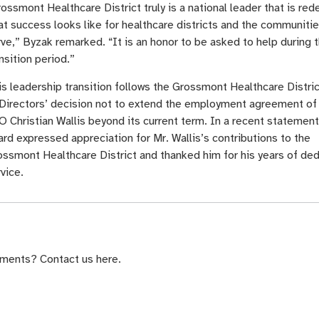
ossmont Healthcare District truly is a national leader that is red
t success looks like for healthcare districts and the communitie
ve,” Byzak remarked. “It is an honor to be asked to help during t
nsition period.”
is leadership transition follows the Grossmont Healthcare Distri
 Directors’ decision not to extend the employment agreement of
 Christian Wallis beyond its current term. In a recent statement
rd expressed appreciation for Mr. Wallis’s contributions to the
ossmont Healthcare District and thanked him for his years of de
vice.
ments? Contact us here.