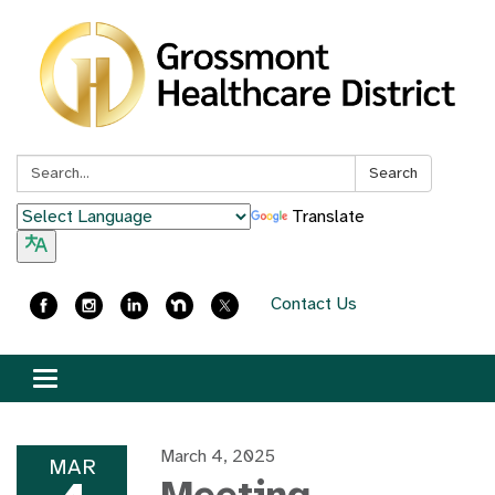
Search:
Search
Translate
Contact Us
Toggle
navigation
March 4, 2025
MAR