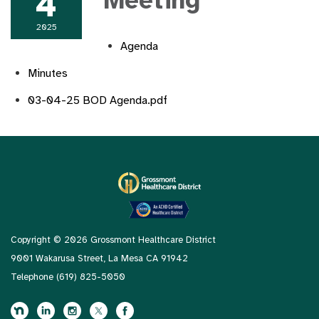
4
Meeting
2025
Agenda
Minutes
03-04-25 BOD Agenda.pdf
Copyright © 2026 Grossmont Healthcare District
9001 Wakarusa Street, La Mesa CA 91942
Telephone
(619) 825-5050