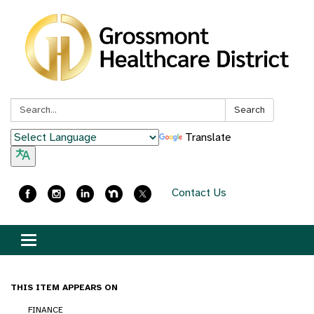
Search:
Search
Translate
Contact Us
Toggle
navigation
THIS ITEM APPEARS ON
FINANCE