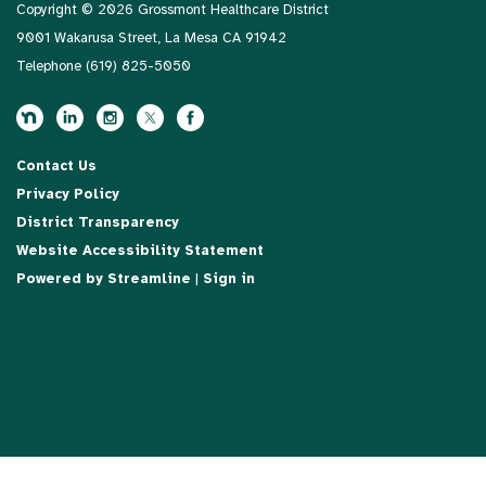
Copyright © 2026 Grossmont Healthcare District
9001 Wakarusa Street, La Mesa CA 91942
Telephone
(619) 825-5050
Contact Us
Privacy Policy
District Transparency
Website Accessibility Statement
Powered by Streamline
|
Sign in