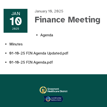
January 10, 2025
JAN
10
Finance Meeting
2025
Agenda
Minutes
01-10-25 FIN Agenda Updated.pdf
01-10-25 FIN Agenda.pdf