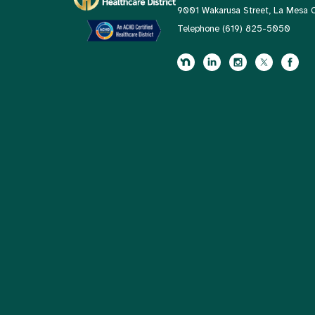
9001 Wakarusa Street, La Mesa
Telephone
(619) 825-5050