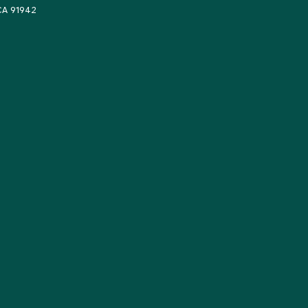
 CA 91942