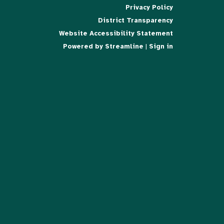
Privacy Policy
District Transparency
Website Accessibility Statement
Powered by Streamline
|
Sign in