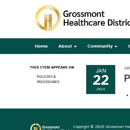
Home
About
Community
Ja
THIS ITEM APPEARS ON
JAN
22
P
POLICIES &
PROCEDURES
2024
Copyright © 2026 Grossmont Heal