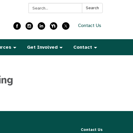
Search:
Search
Contact Us
urces
Get Involved
Contact
ing
Contact Us