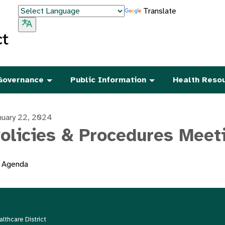
Translate
Governance
Public Information
Health Reso
nuary 22, 2024
olicies & Procedures Meet
Agenda
thcare District