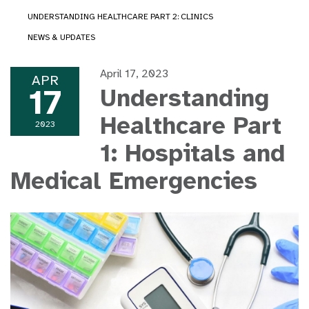
UNDERSTANDING HEALTHCARE PART 2: CLINICS
NEWS & UPDATES
April 17, 2023
APR
17
Understanding
Healthcare Part
2023
1: Hospitals and
Medical Emergencies