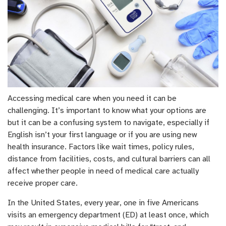
Accessing medical care when you need it can be
challenging. It’s important to know what your options are
but it can be a confusing system to navigate, especially if
English isn’t your first language or if you are using new
health insurance. Factors like wait times, policy rules,
distance from facilities, costs, and cultural barriers can all
affect whether people in need of medical care actually
receive proper care.
In the United States, every year, one in five Americans
visits an emergency department (ED) at least once, which