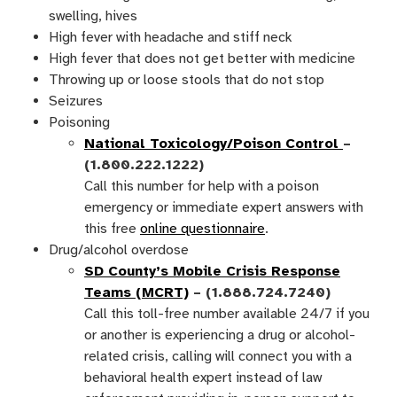
swelling, hives
High fever with headache and stiff neck
High fever that does not get better with medicine
Throwing up or loose stools that do not stop
Seizures
Poisoning
National Toxicology/Poison Control
–
(1.800.222.1222)
Call this number for help with a poison
emergency or immediate expert answers with
this free
online questionnaire
.
Drug/alcohol overdose
SD County’s Mobile Crisis Response
Teams (MCRT)
– (1.888.724.7240)
Call this toll-free number available 24/7 if you
or another is experiencing a drug or alcohol-
related crisis, calling will connect you with a
behavioral health expert instead of law