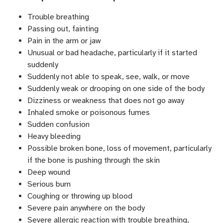
Trouble breathing
Passing out, fainting
Pain in the arm or jaw
Unusual or bad headache, particularly if it started
suddenly
Suddenly not able to speak, see, walk, or move
Suddenly weak or drooping on one side of the body
Dizziness or weakness that does not go away
Inhaled smoke or poisonous fumes
Sudden confusion
Heavy bleeding
Possible broken bone, loss of movement, particularly
if the bone is pushing through the skin
Deep wound
Serious burn
Coughing or throwing up blood
Severe pain anywhere on the body
Severe allergic reaction with trouble breathing,