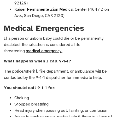
92120)
Kaiser Permanente Zion Medical Center
(4647 Zion
Ave., San Diego, CA 92120)
Medical Emergencies
If a person or unborn baby could die or be permanently
disabled, the situation is considered a life-
threatening
medical emergency.
What happens when I call 9-1-1?
The police/sheriff, fire department, or ambulance will be
contacted by the 9-1-1 dispatcher for immediate help.
You should call 9-1-1 for:
Choking
Stopped breathing
Head injury when passing out, fainting, or confusion
Injury to neck or spine, particularly if there is a loss of