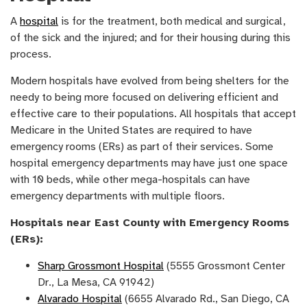
A
hospital
is for the treatment, both medical and surgical,
of the sick and the injured; and for their housing during this
process.
Modern hospitals have evolved from being shelters for the
needy to being more focused on delivering efficient and
effective care to their populations. All hospitals that accept
Medicare in the United States are required to have
emergency rooms (ERs) as part of their services. Some
hospital emergency departments may have just one space
with 10 beds, while other mega-hospitals can have
emergency departments with multiple floors.
Hospitals near East County with Emergency Rooms
(ERs):
Sharp Grossmont Hospital
(5555 Grossmont Center
Dr., La Mesa, CA 91942)
Alvarado Hospital
(6655 Alvarado Rd., San Diego, CA