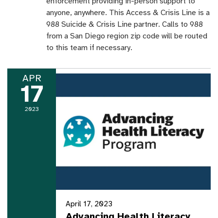
enforcement providing in-person support to
anyone, anywhere. This Access & Crisis Line is a
988 Suicide & Crisis Line partner. Calls to 988
from a San Diego region zip code will be routed
to this team if necessary.
APR
17
2023
April 17, 2023
Advancing Health Literacy