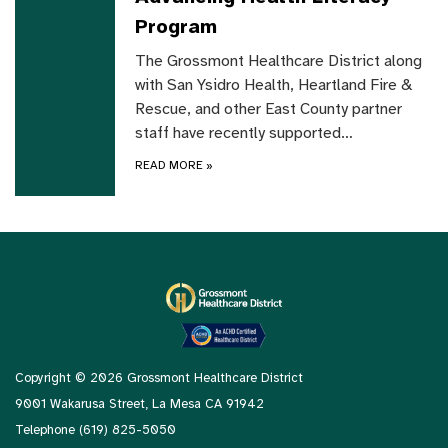
Program
The Grossmont Healthcare District along
with San Ysidro Health, Heartland Fire &
Rescue, and other East County partner
staff have recently supported…
READ MORE
»
Copyright © 2026 Grossmont Healthcare District
9001 Wakarusa Street, La Mesa CA 91942
Telephone
(619) 825-5050