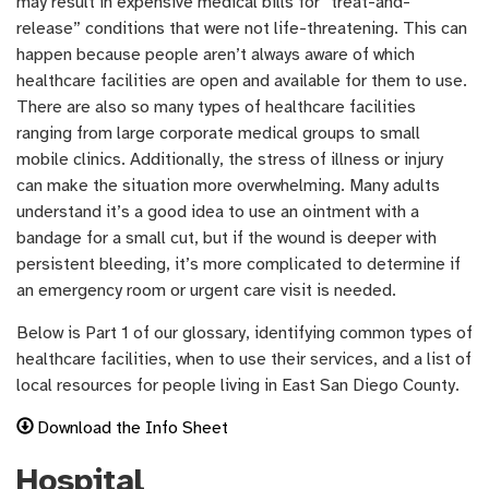
may result in expensive medical bills for “treat-and-
release” conditions that were not life-threatening. This can
happen because people aren’t always aware of which
healthcare facilities are open and available for them to use.
There are also so many types of healthcare facilities
ranging from large corporate medical groups to small
mobile clinics. Additionally, the stress of illness or injury
can make the situation more overwhelming. Many adults
understand it’s a good idea to use an ointment with a
bandage for a small cut, but if the wound is deeper with
persistent bleeding, it’s more complicated to determine if
an emergency room or urgent care visit is needed.
Below is Part 1 of our glossary, identifying common types of
healthcare facilities, when to use their services, and a list of
local resources for people living in East San Diego County.
Download the Info Sheet
Hospital