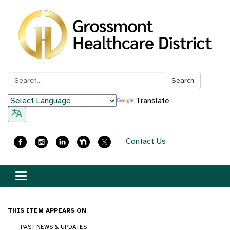
Search:
Search
Translate
Contact Us
Toggle
navigation
THIS ITEM APPEARS ON
PAST NEWS & UPDATES