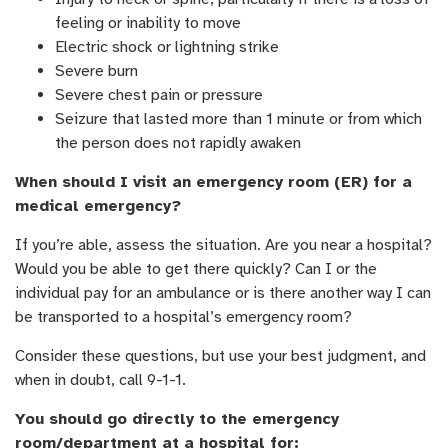
feeling or inability to move
Electric shock or lightning strike
Severe burn
Severe chest pain or pressure
Seizure that lasted more than 1 minute or from which
the person does not rapidly awaken
When should I visit an emergency room (ER) for a
medical emergency?
If you’re able, assess the situation. Are you near a hospital?
Would you be able to get there quickly? Can I or the
individual pay for an ambulance or is there another way I can
be transported to a hospital’s emergency room?
Consider these questions, but use your best judgment, and
when in doubt, call 9-1-1.
You should go directly to the emergency
room/department at a hospital for: