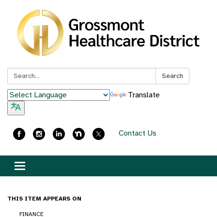
Search:
Search
Translate
Contact Us
Toggle
navigation
THIS ITEM APPEARS ON
FINANCE