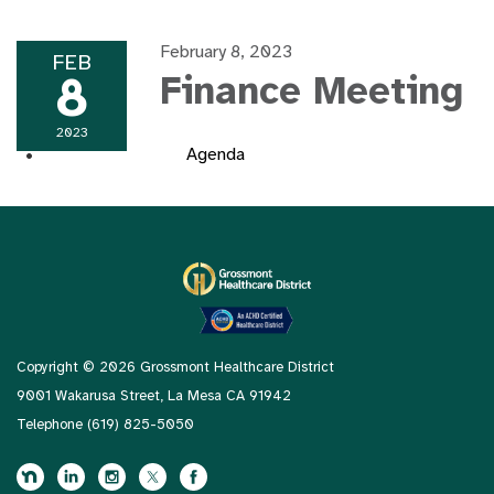
February 8, 2023
FEB
8
Finance Meeting
2023
Agenda
Copyright © 2026 Grossmont Healthcare District
9001 Wakarusa Street, La Mesa CA 91942
Telephone
(619) 825-5050