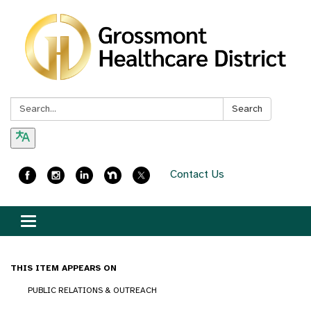
Search:
Search
Contact Us
Toggle
navigation
THIS ITEM APPEARS ON
PUBLIC RELATIONS & OUTREACH