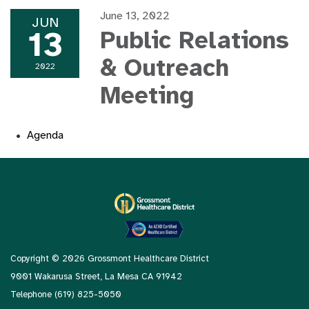
June 13, 2022
JUN
13
Public Relations
& Outreach
2022
Meeting
Agenda
Copyright © 2026 Grossmont Healthcare District
9001 Wakarusa Street, La Mesa CA 91942
Telephone
(619) 825-5050