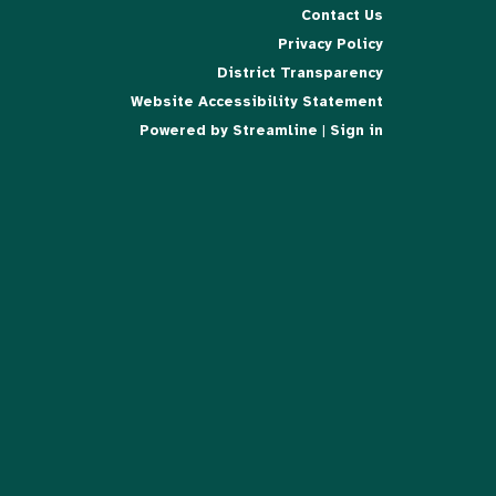
Contact Us
Privacy Policy
District Transparency
Website Accessibility Statement
Powered by Streamline
|
Sign in