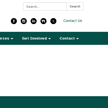
Search:
Search
Contact Us
urces
Get Involved
Contact