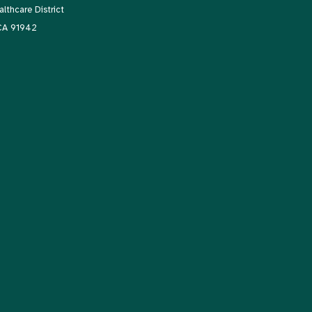
thcare District
 CA 91942