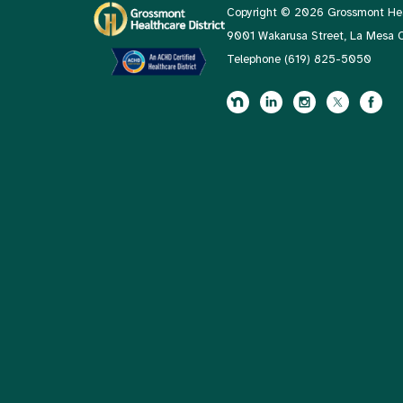
Copyright © 2026 Grossmont Heal
9001 Wakarusa Street, La Mesa
Telephone
(619) 825-5050