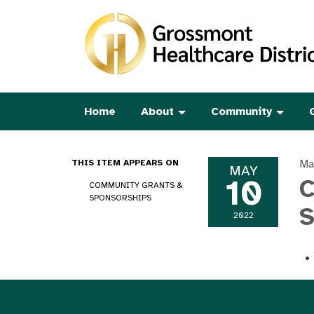
Home
About
Community
Ma
THIS ITEM APPEARS ON
MAY
10
C
COMMUNITY GRANTS &
SPONSORSHIPS
S
2022