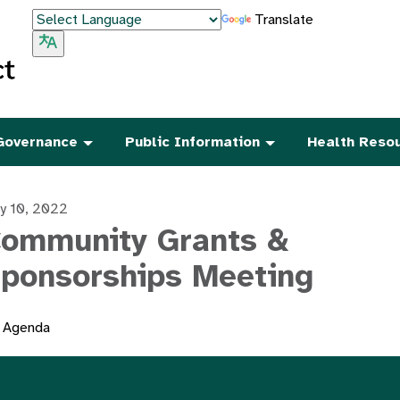
Translate
Governance
Public Information
Health Reso
y 10, 2022
ommunity Grants &
ponsorships Meeting
Agenda