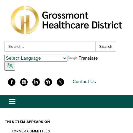
Search:
Search
Translate
Contact Us
Toggle
navigation
THIS ITEM APPEARS ON
FORMER COMMITTEES