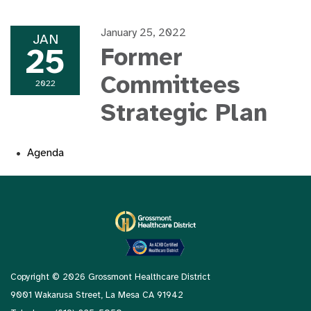
January 25, 2022
JAN
25
Former
Committees
2022
Strategic Plan
Agenda
Copyright © 2026 Grossmont Healthcare District
9001 Wakarusa Street, La Mesa CA 91942