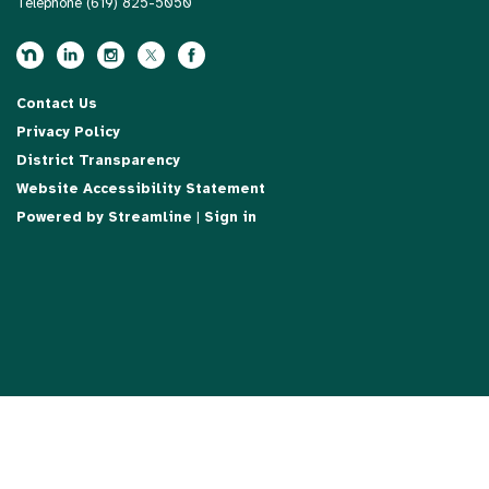
Telephone
(619) 825-5050
Contact Us
Privacy Policy
District Transparency
Website Accessibility Statement
Powered by Streamline
|
Sign in