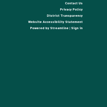
Contact Us
Privacy Policy
District Transparency
Website Accessibility Statement
Powered by Streamline
|
Sign in