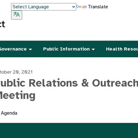
Translate
Governance
Public Information
Health Reso
tober 20, 2021
ublic Relations & Outreac
eeting
Agenda