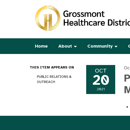
Home
About
Community
Oc
THIS ITEM APPEARS ON
OCT
20
P
PUBLIC RELATIONS &
OUTREACH
M
2021