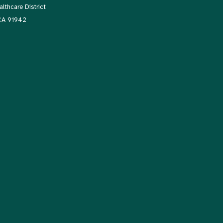
thcare District
 CA 91942