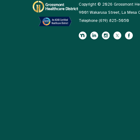
Copyright © 2026 Grossmont Heal
9001 Wakarusa Street, La Mesa
Telephone
(619) 825-5050