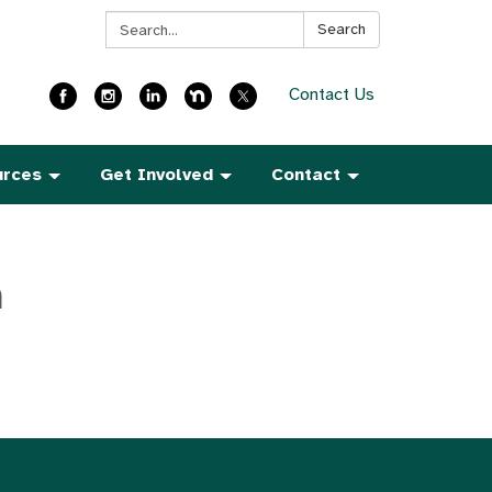
Search:
Search
Contact Us
urces
Get Involved
Contact
h