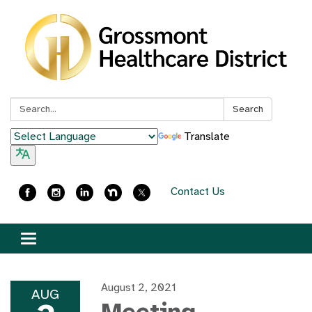
Search:
Search
Translate
Contact Us
Toggle
navigation
August 2, 2021
AUG