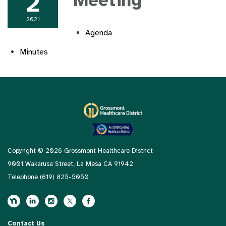
2
Meeting
2021
Agenda
Minutes
Copyright © 2026 Grossmont Healthcare District
9001 Wakarusa Street, La Mesa CA 91942
Telephone
(619) 825-5050
Contact Us