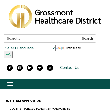
Search:
Search
Translate
Contact Us
Toggle
navigation
THIS ITEM APPEARS ON
JOINT STRATEGIC PLAN/RISK MANAGEMENT