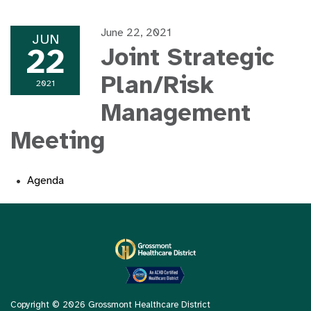
June 22, 2021
JUN
22
Joint Strategic
Plan/Risk
2021
Management
Meeting
Agenda
Copyright © 2026 Grossmont Healthcare District