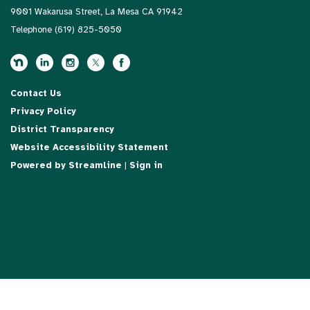
9001 Wakarusa Street, La Mesa CA 91942
Telephone
(619) 825-5050
Contact Us
Privacy Policy
District Transparency
Website Accessibility Statement
Powered by Streamline
|
Sign in