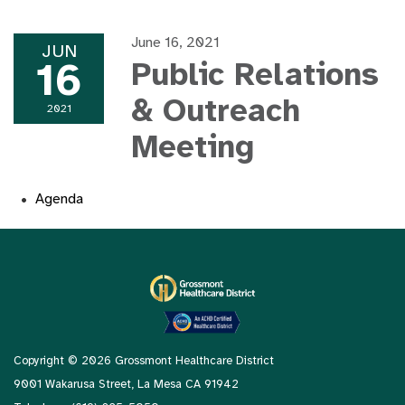
June 16, 2021
JUN
16
Public Relations
& Outreach
2021
Meeting
Agenda
Copyright © 2026 Grossmont Healthcare District
9001 Wakarusa Street, La Mesa CA 91942