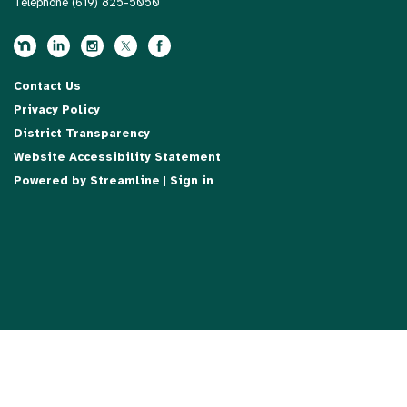
Telephone
(619) 825-5050
Contact Us
Privacy Policy
District Transparency
Website Accessibility Statement
Powered by Streamline
|
Sign in