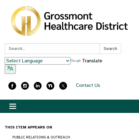
Search:
Search
Translate
Contact Us
Toggle
navigation
THIS ITEM APPEARS ON
PUBLIC RELATIONS & OUTREACH