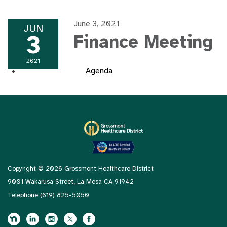
June 3, 2021
JUN
3
Finance Meeting
2021
Agenda
Copyright © 2026 Grossmont Healthcare District
9001 Wakarusa Street, La Mesa CA 91942
Telephone
(619) 825-5050