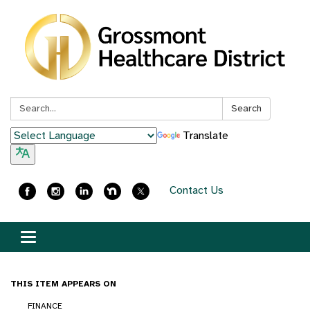
Search:
Search
Translate
Contact Us
Toggle
navigation
THIS ITEM APPEARS ON
FINANCE