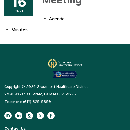
16
Meeting
2021
Agenda
Minutes
Copyright © 2026 Grossmont Healthcare District
9001 Wakarusa Street, La Mesa CA 91942
Telephone
(619) 825-5050
Contact Us