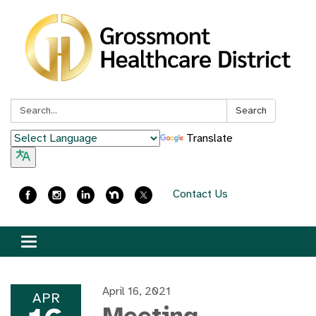
Search:
Search
Translate
Contact Us
Toggle
navigation
April 16, 2021
APR